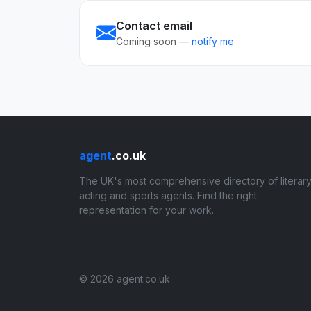
Contact email
Coming soon —
notify me
agent
.co.uk
The UK's most comprehensive directory of literary
acting and sports agents. Find the right
representation for your work.
© 2026 agent.co.uk