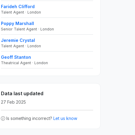
Farideh Clifford
Talent Agent · London
Poppy Marshall
Senior Talent Agent · London
Jeremie Crystal
Talent Agent · London
Geoff Stanton
Theatrical Agent · London
Data last updated
27 Feb 2025
Is something incorrect?
Let us know