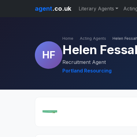
agent
.co.uk
Literary Agents
Actin
Home
Acting Agents
Helen Fessa
Helen Fessa
HF
Recruitment Agent
Portland Resourcing