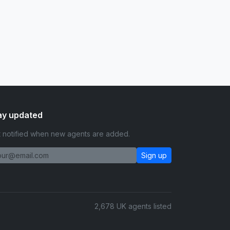
ay updated
 notified when new agents are added.
Sign up
2,678 UK agents listed