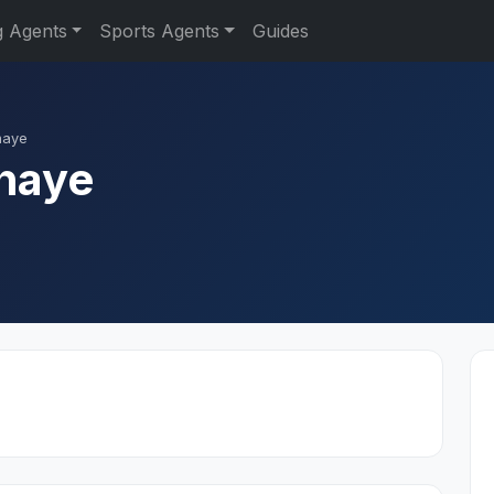
g Agents
Sports Agents
Guides
haye
haye