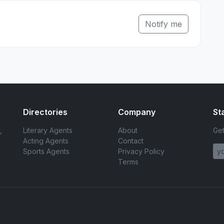
Notify me
Directories
Company
St
,
Literary Agents
About
Get
Acting Agents
Contact
Sports Agents
Privacy Policy
Terms