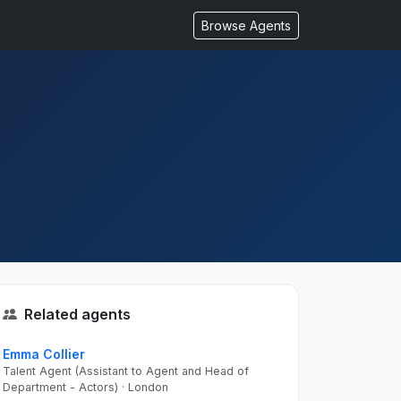
Browse Agents
Related agents
Emma Collier
Talent Agent (Assistant to Agent and Head of
Department - Actors) · London