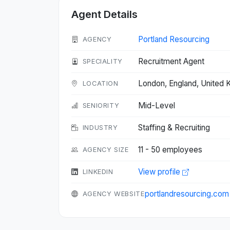
Agent Details
Portland Resourcing
AGENCY
Recruitment Agent
SPECIALITY
London, England, United
LOCATION
Mid-Level
SENIORITY
Staffing & Recruiting
INDUSTRY
11 - 50 employees
AGENCY SIZE
View profile
LINKEDIN
portlandresourcing.co
AGENCY WEBSITE