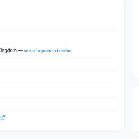
 Kingdom —
see all agents in London
m