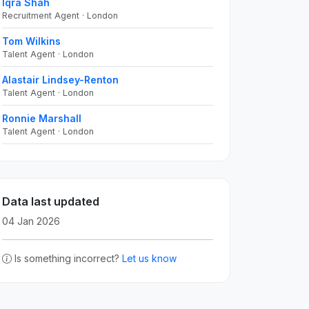
Iqra Shah
Recruitment Agent · London
Tom Wilkins
Talent Agent · London
Alastair Lindsey-Renton
Talent Agent · London
Ronnie Marshall
Talent Agent · London
Data last updated
04 Jan 2026
Is something incorrect?
Let us know