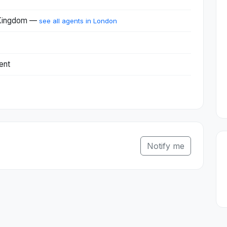
 Kingdom —
see all agents in London
ent
Notify me