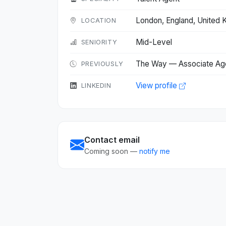
London, England, United
LOCATION
Mid-Level
SENIORITY
The Way — Associate Ag
PREVIOUSLY
View profile
LINKEDIN
Contact email
Coming soon —
notify me