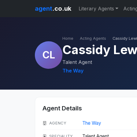
agent
.co.uk
Literary Agents
Actin
Home
Acting Agents
Cassidy Lew
Cassidy Lew
CL
Talent Agent
The Way
Agent Details
The Way
AGENCY
Talent Agent
SPECIALITY