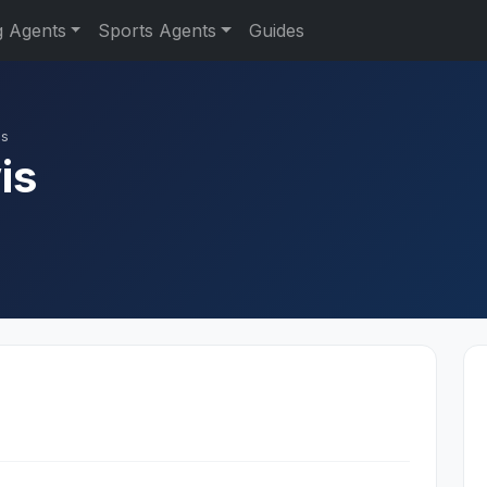
g Agents
Sports Agents
Guides
is
is