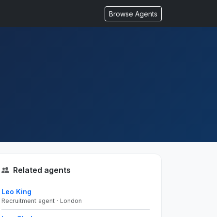
Browse Agents
Related agents
Leo King
Recruitment agent · London