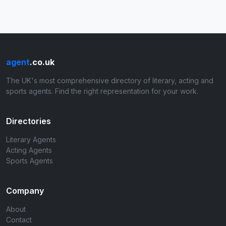
agent
.co.uk
The UK's most comprehensive directory of literary, acting and
sports agents. Find the right representation for your work.
Directories
Literary Agents
Acting Agents
Sports Agents
Company
About
Contact