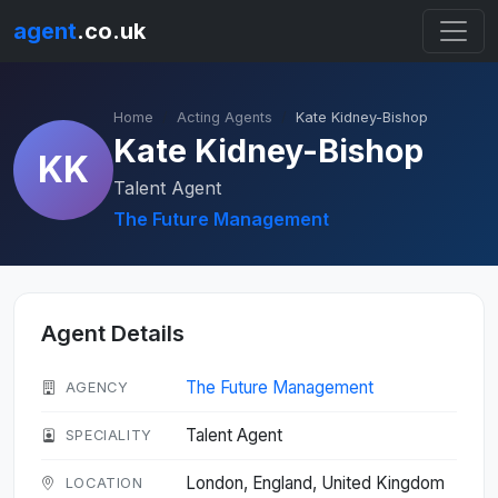
agent
.co.uk
Home
Acting Agents
Kate Kidney-Bishop
Kate Kidney-Bishop
KK
Talent Agent
The Future Management
Agent Details
The Future Management
AGENCY
Talent Agent
SPECIALITY
London, England, United Kingdom
LOCATION