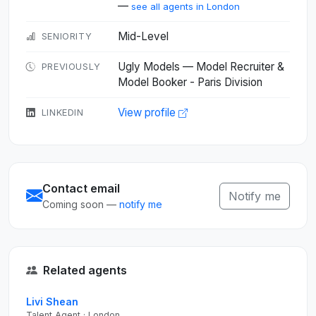
—
see all agents in London
Mid-Level
SENIORITY
Ugly Models — Model Recruiter &
PREVIOUSLY
Model Booker - Paris Division
View profile
LINKEDIN
Contact email
Notify me
Coming soon —
notify me
Related agents
Livi Shean
Talent Agent · London