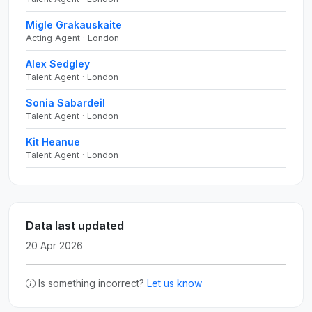
Migle Grakauskaite
Acting Agent · London
Alex Sedgley
Talent Agent · London
Sonia Sabardeil
Talent Agent · London
Kit Heanue
Talent Agent · London
Data last updated
20 Apr 2026
Is something incorrect?
Let us know