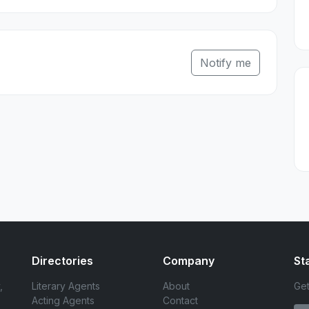
Notify me
Directories
Company
St
,
Literary Agents
About
Get
Acting Agents
Contact