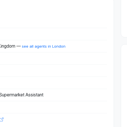
 Kingdom —
see all agents in London
Supermarket Assistant