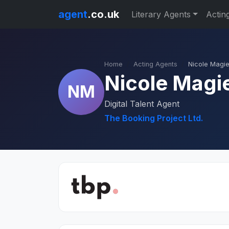
agent
.co.uk
Literary Agents
Actin
Home
Acting Agents
Nicole Magi
Nicole Magi
NM
Digital Talent Agent
The Booking Project Ltd.