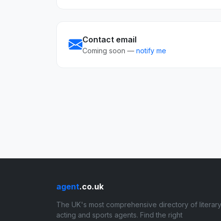
Contact email
Coming soon —
notify me
agent
.co.uk
The UK's most comprehensive directory of literary
acting and sports agents. Find the right