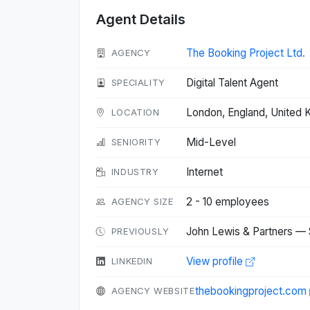
Agent Details
The Booking Project Ltd.
AGENCY
Digital Talent Agent
SPECIALITY
London, England, United
LOCATION
Mid-Level
SENIORITY
Internet
INDUSTRY
2 - 10 employees
AGENCY SIZE
John Lewis & Partners — 
PREVIOUSLY
View profile
LINKEDIN
thebookingproject.com
AGENCY WEBSITE