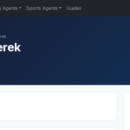
g Agents
Sports Agents
Guides
erek
erek