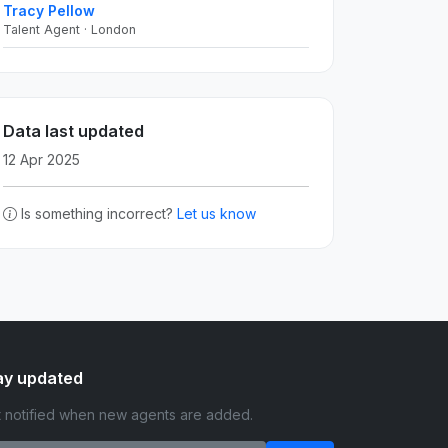
Tracy Pellow
Talent Agent · London
Data last updated
12 Apr 2025
Is something incorrect?
Let us know
ay updated
 notified when new agents are added.