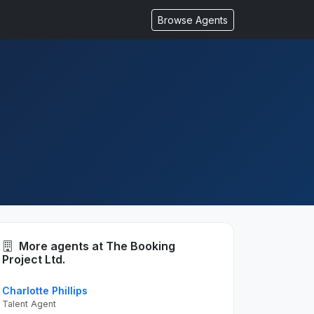
Browse Agents
More agents at The Booking
Project Ltd.
Charlotte Phillips
Talent Agent