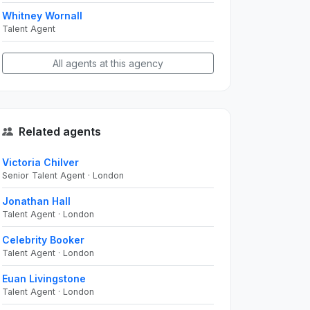
Whitney Wornall
Talent Agent
All agents at this agency
Related agents
Victoria Chilver
Senior Talent Agent · London
Jonathan Hall
Talent Agent · London
Celebrity Booker
Talent Agent · London
Euan Livingstone
Talent Agent · London