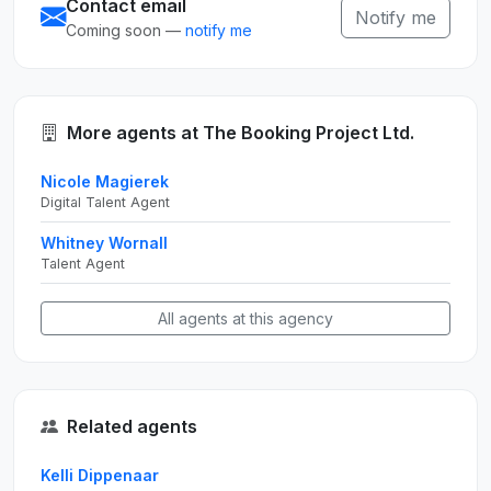
Contact email
Notify me
Coming soon —
notify me
More agents at The Booking Project Ltd.
Nicole Magierek
Digital Talent Agent
Whitney Wornall
Talent Agent
All agents at this agency
Related agents
Kelli Dippenaar