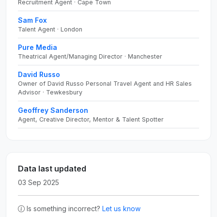
Recruitment Agent · Cape Town
Sam Fox
Talent Agent · London
Pure Media
Theatrical Agent/Managing Director · Manchester
David Russo
Owner of David Russo Personal Travel Agent and HR Sales
Advisor · Tewkesbury
Geoffrey Sanderson
Agent, Creative Director, Mentor & Talent Spotter
Data last updated
03 Sep 2025
Is something incorrect?
Let us know