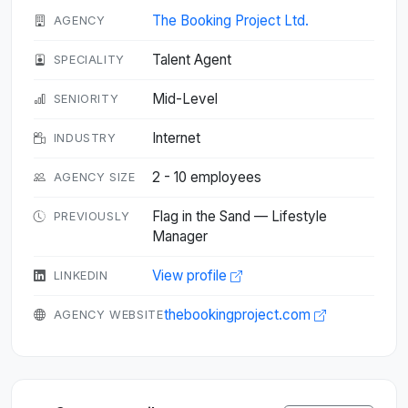
The Booking Project Ltd.
AGENCY
Talent Agent
SPECIALITY
Mid-Level
SENIORITY
Internet
INDUSTRY
2 - 10 employees
AGENCY SIZE
Flag in the Sand — Lifestyle
PREVIOUSLY
Manager
View profile
LINKEDIN
thebookingproject.com
AGENCY WEBSITE