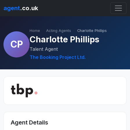
agent
.co.uk
Home
Acting Agents
Charlotte Phillips
Charlotte Phillips
CP
Talent Agent
The Booking Project Ltd.
Agent Details