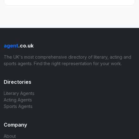
agent
.co.uk
The UK's most comprehensive directory of literary, acting and
sports agents. Find the right representation for your work.
Directories
Literary Agents
Acting Agents
Sports Agents
Company
About