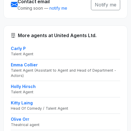
Contact email
Notify me
Coming soon —
notify me
More agents at United Agents Ltd.
Carly P
Talent Agent
Emma Collier
Talent Agent (Assistant to Agent and Head of Department -
Actors)
Holly Hirsch
Talent Agent
Kitty Laing
Head Of Comedy / Talent Agent
Olive Orr
Theatrical agent