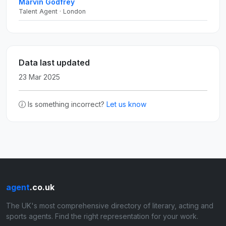
Marvin Godfrey
Talent Agent · London
Data last updated
23 Mar 2025
Is something incorrect?
Let us know
agent
.co.uk
The UK's most comprehensive directory of literary, acting and
sports agents. Find the right representation for your work.