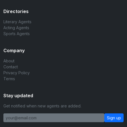
Directories
Literary Agents
Acting Agents
Sports Agents
Company
About
Contact
Privacy Policy
Terms
Stay updated
Get notified when new agents are added.
Sign up