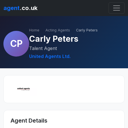
agent
.co.uk
Home
Acting Agents
Carly Peters
Carly Peters
CP
Talent Agent
United Agents Ltd.
Agent Details