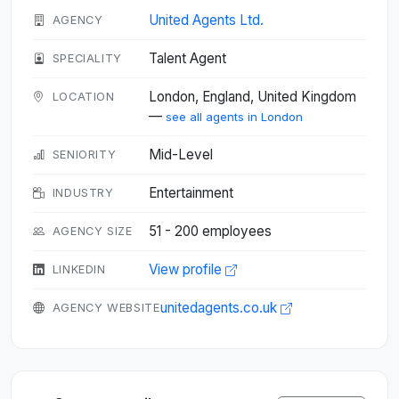
United Agents Ltd.
AGENCY
Talent Agent
SPECIALITY
London, England, United Kingdom
LOCATION
—
see all agents in London
Mid-Level
SENIORITY
Entertainment
INDUSTRY
51 - 200 employees
AGENCY SIZE
View profile
LINKEDIN
unitedagents.co.uk
AGENCY WEBSITE