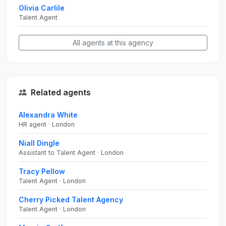
Olivia Carlile
Talent Agent
All agents at this agency
Related agents
Alexandra White
HR agent · London
Niall Dingle
Assistant to Talent Agent · London
Tracy Pellow
Talent Agent · London
Cherry Picked Talent Agency
Talent Agent · London