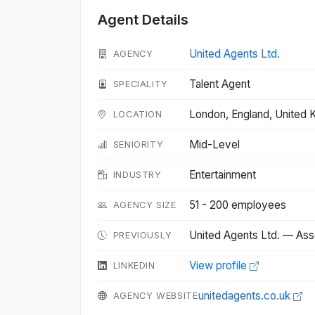
Agent Details
United Agents Ltd.
AGENCY
Talent Agent
SPECIALITY
London, England, United
LOCATION
Mid-Level
SENIORITY
Entertainment
INDUSTRY
51 - 200 employees
AGENCY SIZE
United Agents Ltd. — Ass
PREVIOUSLY
View profile
LINKEDIN
unitedagents.co.uk
AGENCY WEBSITE