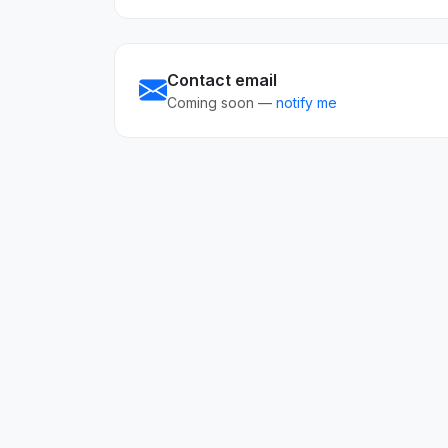
Contact email
Coming soon —
notify me