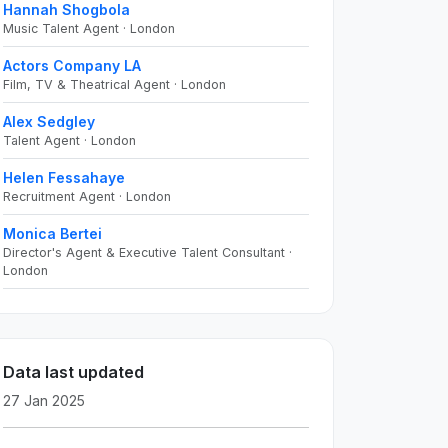
Hannah Shogbola
Music Talent Agent · London
Actors Company LA
Film, TV & Theatrical Agent · London
Alex Sedgley
Talent Agent · London
Helen Fessahaye
Recruitment Agent · London
Monica Bertei
Director's Agent & Executive Talent Consultant ·
London
Data last updated
27 Jan 2025