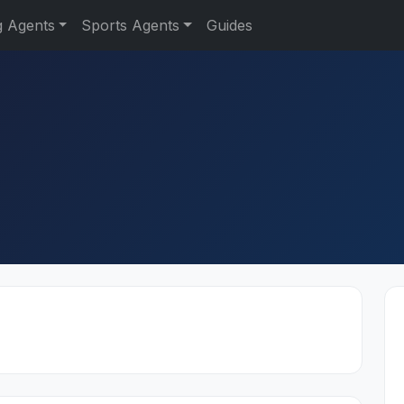
g Agents
Sports Agents
Guides