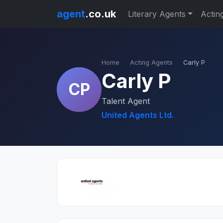
agent
.co.uk
Literary Agents
Actin
Home
Acting Agents
Carly P
Carly P
CP
Talent Agent
United Agents Ltd.