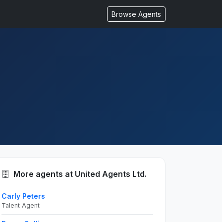
Browse Agents
More agents at United Agents Ltd.
Carly Peters
Talent Agent