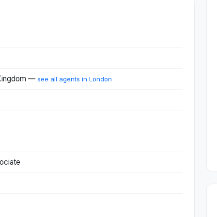
 Kingdom —
see all agents in London
ociate