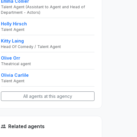
Emma Collier
Talent Agent (Assistant to Agent and Head of
Department - Actors)
Holly Hirsch
Talent Agent
Kitty Laing
Head Of Comedy / Talent Agent
Olive Orr
Theatrical agent
Olivia Carlile
Talent Agent
All agents at this agency
Related agents