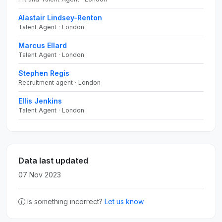
Alastair Lindsey-Renton
Talent Agent · London
Marcus Ellard
Talent Agent · London
Stephen Regis
Recruitment agent · London
Ellis Jenkins
Talent Agent · London
Data last updated
07 Nov 2023
Is something incorrect?
Let us know