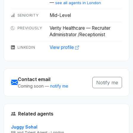
—
see all agents in London
Mid-Level
SENIORITY
Verity Healthcare — Recruiter
PREVIOUSLY
Administrator /Receptionist
View profile
LINKEDIN
Contact email
Notify me
Coming soon —
notify me
Related agents
Juggy Sohal
PR and Talent Agent · London