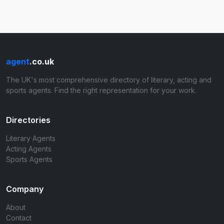
agent
.co.uk
The UK's most comprehensive directory of literary, acting and
sports agents. Find the right representation for your work.
Directories
Literary Agents
Acting Agents
Sports Agents
Company
About
Contact