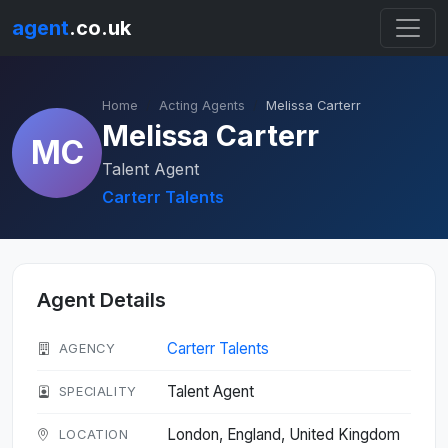
agent
.co.uk
Home
Acting Agents
Melissa Carterr
Melissa Carterr
MC
Talent Agent
Carterr Talents
Agent Details
Carterr Talents
AGENCY
Talent Agent
SPECIALITY
London, England, United Kingdom
LOCATION