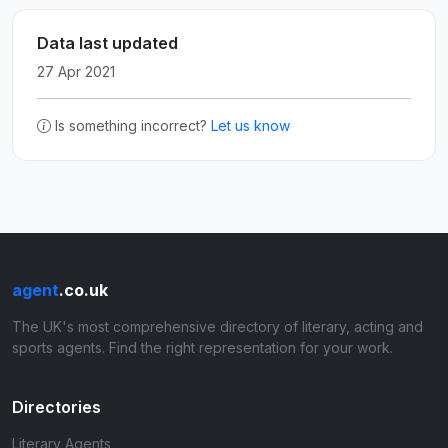
Data last updated
27 Apr 2021
Is something incorrect?
Let us know
agent
.co.uk
The UK's most comprehensive directory of literary, acting and
sports agents. Find the right representation for your work.
Directories
Literary Agents