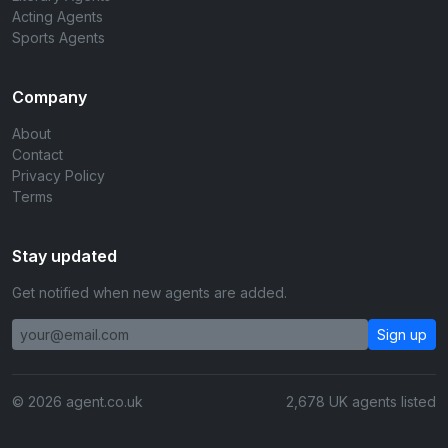
Acting Agents
Sports Agents
Company
About
Contact
Privacy Policy
Terms
Stay updated
Get notified when new agents are added.
Sign up
© 2026 agent.co.uk
2,678 UK agents listed