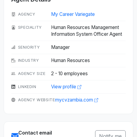
My Career Variegate
AGENCY
Human Resources Management
SPECIALITY
Information System Officer Agent
Manager
SENIORITY
Human Resources
INDUSTRY
2 - 10 employees
AGENCY SIZE
View profile
LINKEDIN
mycvzambia.com
AGENCY WEBSITE
Contact email
Notify me