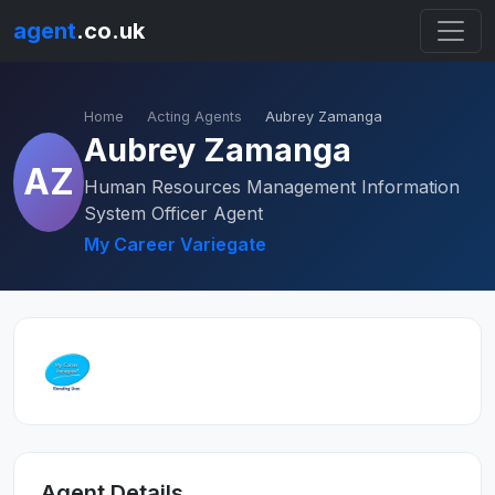
agent
.co.uk
Home
Acting Agents
Aubrey Zamanga
Aubrey Zamanga
AZ
Human Resources Management Information
System Officer Agent
My Career Variegate
Agent Details