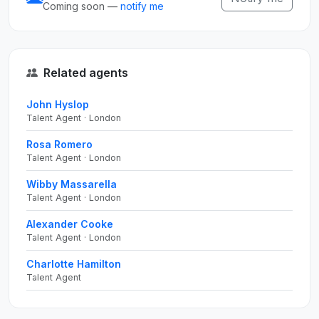
Coming soon —
notify me
Related agents
John Hyslop
Talent Agent · London
Rosa Romero
Talent Agent · London
Wibby Massarella
Talent Agent · London
Alexander Cooke
Talent Agent · London
Charlotte Hamilton
Talent Agent