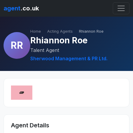
agent
.co.uk
Home
Acting Agents
Rhiannon Roe
Rhiannon Roe
RR
Talent Agent
Sherwood Management & PR Ltd.
Agent Details