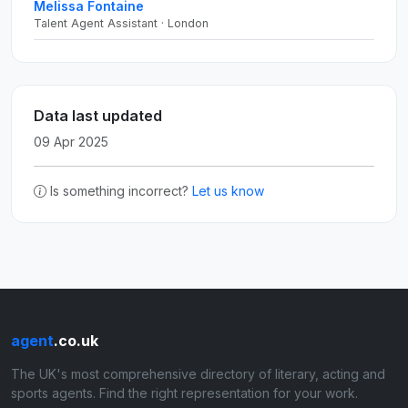
Melissa Fontaine
Talent Agent Assistant · London
Data last updated
09 Apr 2025
Is something incorrect?
Let us know
agent
.co.uk
The UK's most comprehensive directory of literary, acting and
sports agents. Find the right representation for your work.