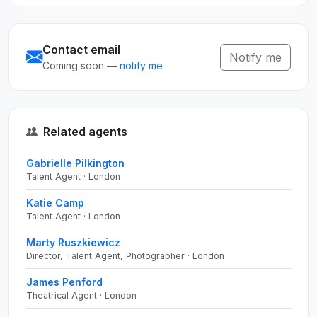
Contact email
Notify me
Coming soon —
notify me
Related agents
Gabrielle Pilkington
Talent Agent · London
Katie Camp
Talent Agent · London
Marty Ruszkiewicz
Director, Talent Agent, Photographer · London
James Penford
Theatrical Agent · London