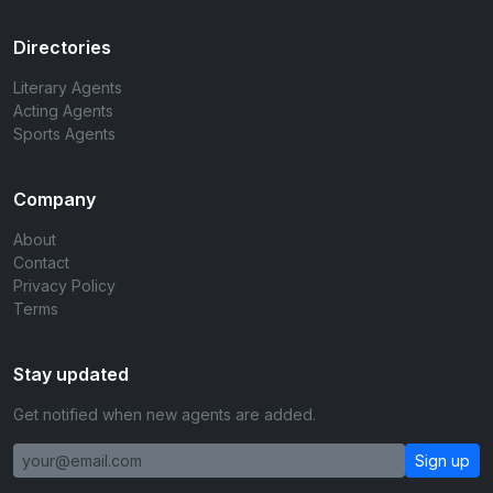
Directories
Literary Agents
Acting Agents
Sports Agents
Company
About
Contact
Privacy Policy
Terms
Stay updated
Get notified when new agents are added.
Sign up