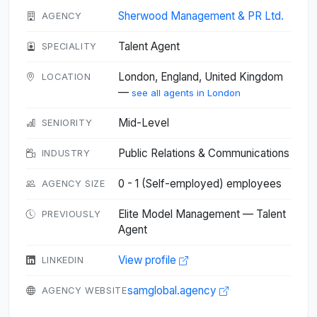
Sherwood Management & PR Ltd.
AGENCY
Talent Agent
SPECIALITY
London, England, United Kingdom
LOCATION
—
see all agents in London
Mid-Level
SENIORITY
Public Relations & Communications
INDUSTRY
0 - 1 (Self-employed) employees
AGENCY SIZE
Elite Model Management — Talent
PREVIOUSLY
Agent
View profile
LINKEDIN
samglobal.agency
AGENCY WEBSITE