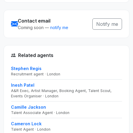
Contact email
Notify me
Coming soon —
notify me
Related agents
Stephen Regis
Recruitment agent · London
Inesh Patel
A&R Exec, Artist Manager, Booking Agent, Talent Scout,
Events Organiser · London
Camille Jackson
Talent Associate Agent · London
Cameron Lock
Talent Agent · London