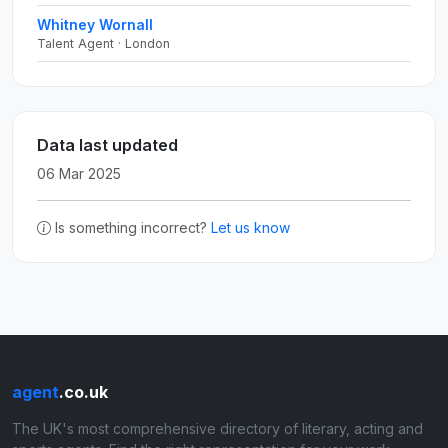
Whitney Wornall
Talent Agent · London
Data last updated
06 Mar 2025
Is something incorrect?
Let us know
agent
.co.uk
The UK's most comprehensive directory of literary, acting and