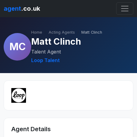
agent
.co.uk
Home
Acting Agents
Matt Clinch
Matt Clinch
MC
Talent Agent
Loop Talent
Agent Details