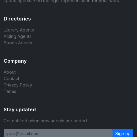
sports agents. Find the right representation for your work.
Directories
Literary Agents
Acting Agents
Sports Agents
Company
About
Contact
Privacy Policy
Terms
Stay updated
Get notified when new agents are added.
Sign up