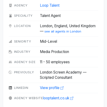
Loop Talent
AGENCY
Talent Agent
SPECIALITY
London, England, United Kingdom
LOCATION
—
see all agents in London
Mid-Level
SENIORITY
Media Production
INDUSTRY
11 - 50 employees
AGENCY SIZE
London Screen Academy —
PREVIOUSLY
Scripted Consultant
View profile
LINKEDIN
looptalent.co.uk
AGENCY WEBSITE