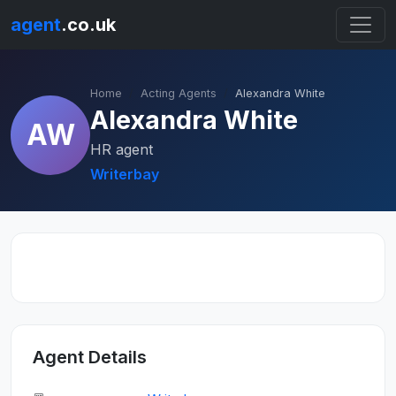
agent
.co.uk
Home
Acting Agents
Alexandra White
Alexandra White
AW
HR agent
Writerbay
Agent Details