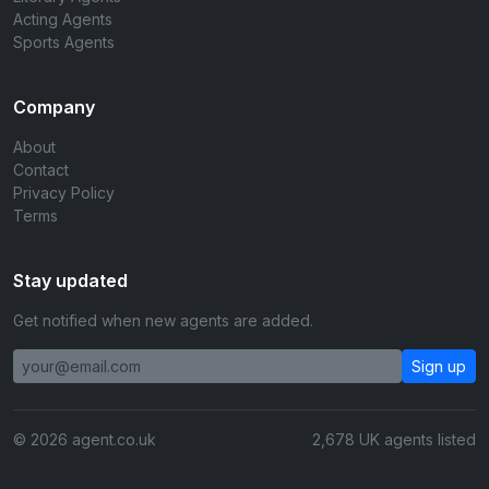
Acting Agents
Sports Agents
Company
About
Contact
Privacy Policy
Terms
Stay updated
Get notified when new agents are added.
Sign up
© 2026 agent.co.uk
2,678 UK agents listed