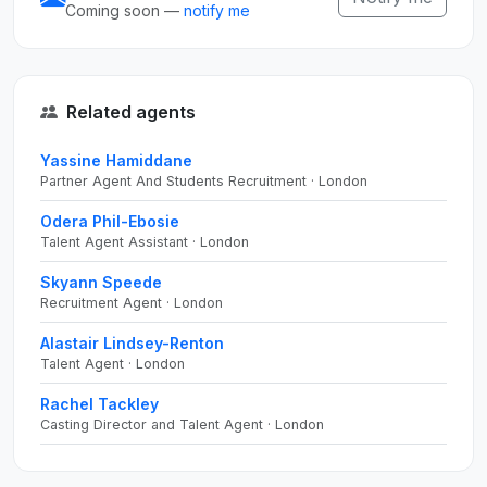
Coming soon —
notify me
Related agents
Yassine Hamiddane
Partner Agent And Students Recruitment · London
Odera Phil-Ebosie
Talent Agent Assistant · London
Skyann Speede
Recruitment Agent · London
Alastair Lindsey-Renton
Talent Agent · London
Rachel Tackley
Casting Director and Talent Agent · London