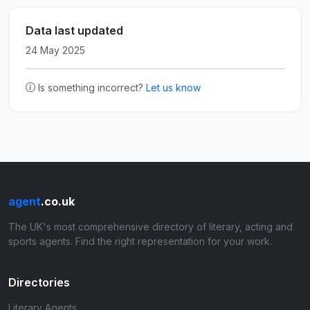
Data last updated
24 May 2025
Is something incorrect?
Let us know
agent
.co.uk
The UK's most comprehensive directory of literary, acting and
sports agents. Find the right representation for your work.
Directories
Literary Agents