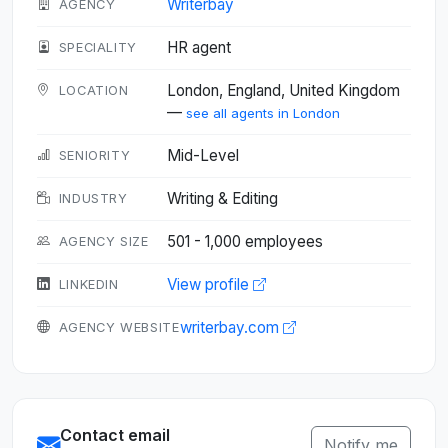
Writerbay
AGENCY
HR agent
SPECIALITY
London, England, United Kingdom
LOCATION
—
see all agents in London
Mid-Level
SENIORITY
Writing & Editing
INDUSTRY
501 - 1,000 employees
AGENCY SIZE
View profile
LINKEDIN
writerbay.com
AGENCY WEBSITE
Contact email
Notify me