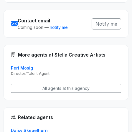
Contact email
Notify me
Coming soon —
notify me
More agents at Stella Creative Artists
Peri Mosig
Director/Talent Agent
All agents at this agency
Related agents
Daisy Skepelhorn