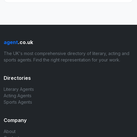
agent
.co.uk
The UK's most comprehensive directory of literary, acting and
sports agents. Find the right representation for your work.
Directories
Literary Agents
Acting Agents
Sports Agents
Company
About