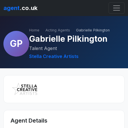
agent
.co.uk
Home
Acting Agents
Gabrielle Pilkington
Gabrielle Pilkington
GP
Talent Agent
Stella Creative Artists
Agent Details