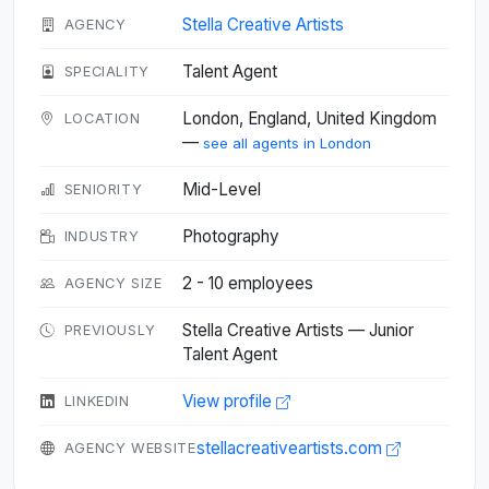
Stella Creative Artists
AGENCY
Talent Agent
SPECIALITY
London, England, United Kingdom
LOCATION
—
see all agents in London
Mid-Level
SENIORITY
Photography
INDUSTRY
2 - 10 employees
AGENCY SIZE
Stella Creative Artists — Junior
PREVIOUSLY
Talent Agent
View profile
LINKEDIN
stellacreativeartists.com
AGENCY WEBSITE