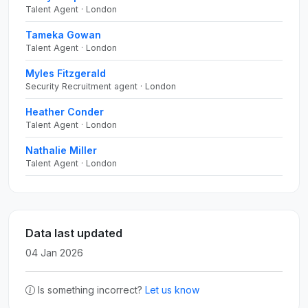
Talent Agent · London
Tameka Gowan
Talent Agent · London
Myles Fitzgerald
Security Recruitment agent · London
Heather Conder
Talent Agent · London
Nathalie Miller
Talent Agent · London
Data last updated
04 Jan 2026
Is something incorrect?
Let us know