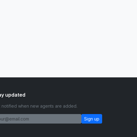
ay updated
 notified when new agents are added.
Sign up