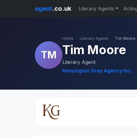
agent
.co.uk
Literary Agents
Actin
Home
Literary Agents
Tim Moore
Tim Moore
TM
Literary Agent
Kensington Grey Agency Inc.