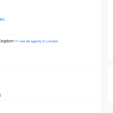
Inc.
 Kingdom —
see all agents in London
t