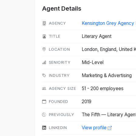
Agent Details
Kensington Grey Agency 
AGENCY
Literary Agent
TITLE
London, England, United
LOCATION
Mid-Level
SENIORITY
Marketing & Advertising
INDUSTRY
51 - 200 employees
AGENCY SIZE
2019
FOUNDED
The Fifth — Literary Agen
PREVIOUSLY
View profile
LINKEDIN