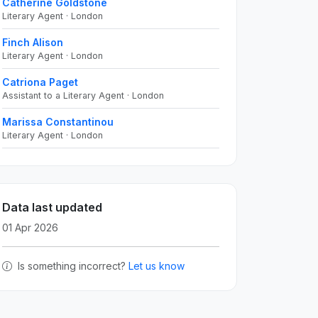
Catherine Goldstone
Literary Agent · London
Finch Alison
Literary Agent · London
Catriona Paget
Assistant to a Literary Agent · London
Marissa Constantinou
Literary Agent · London
Data last updated
01 Apr 2026
Is something incorrect?
Let us know