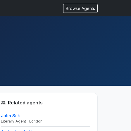
Browse Agents
Related agents
Julia Silk
Literary Agent · London