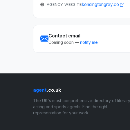
kensingtongrey.co
AGENCY WEBSITE
Contact email
Coming soon —
notify me
agent
.co.uk
The UK's most comprehensive directory of literary
acting and sports agents. Find the right
representation for your work.