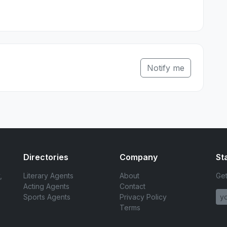
Notify me
Directories
Company
St
,
Literary Agents
About
Get
Acting Agents
Contact
Sports Agents
Privacy Policy
Terms