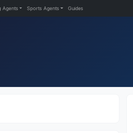
g Agents
Sports Agents
Guides