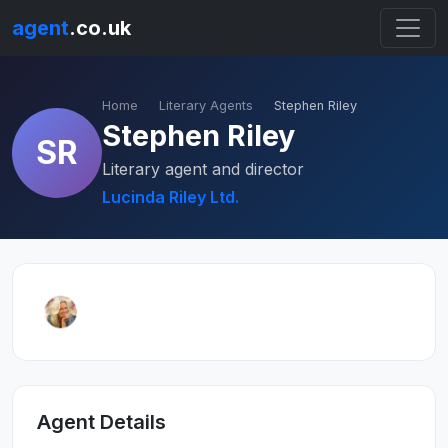
agent
.co.uk
Home
Literary Agents
Stephen Riley
Stephen Riley
SR
Literary agent and director
Lucinda Riley Ltd.
Agent Details