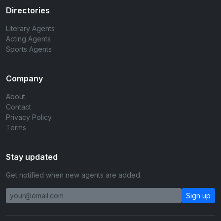
Directories
Literary Agents
Acting Agents
Sports Agents
Company
About
Contact
Privacy Policy
Terms
Stay updated
Get notified when new agents are added.
Sign up