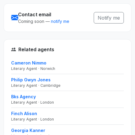
Contact email
Notify me
Coming soon —
notify me
Related agents
Cameron Nimmo
Literary Agent · Norwich
Philip Gwyn Jones
Literary Agent · Cambridge
Bks Agency
Literary Agent · London
Finch Alison
Literary Agent · London
Georgia Kanner