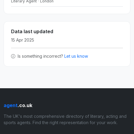
Literary Agent · London
Data last updated
15 Apr 2025
Is something incorrect?
Let us know
agent
.co.uk
The UK's most comprehensive directory of literary, acting and
sports agents. Find the right representation for your work.