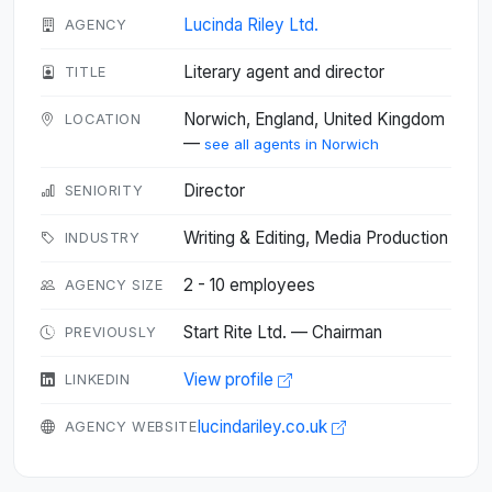
Lucinda Riley Ltd.
AGENCY
Literary agent and director
TITLE
Norwich, England, United Kingdom
LOCATION
—
see all agents in Norwich
Director
SENIORITY
Writing & Editing, Media Production
INDUSTRY
2 - 10 employees
AGENCY SIZE
Start Rite Ltd. — Chairman
PREVIOUSLY
View profile
LINKEDIN
lucindariley.co.uk
AGENCY WEBSITE