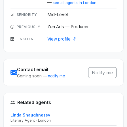
—
see all agents in London
Mid-Level
SENIORITY
Zen Arts — Producer
PREVIOUSLY
View profile
LINKEDIN
Contact email
Notify me
Coming soon —
notify me
Related agents
Linda Shaughnessy
Literary Agent · London