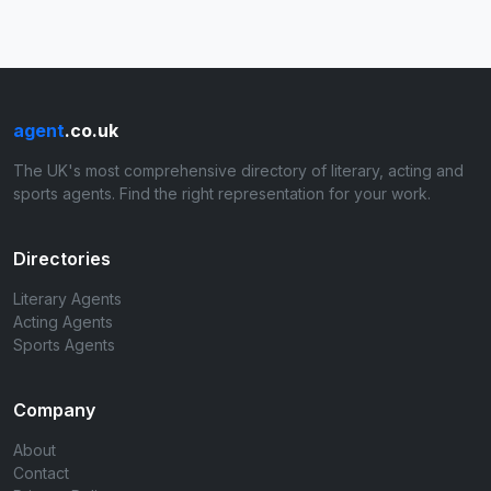
agent
.co.uk
The UK's most comprehensive directory of literary, acting and
sports agents. Find the right representation for your work.
Directories
Literary Agents
Acting Agents
Sports Agents
Company
About
Contact