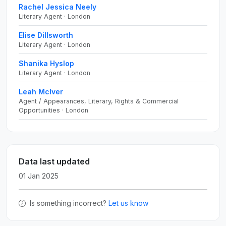
Rachel Jessica Neely
Literary Agent · London
Elise Dillsworth
Literary Agent · London
Shanika Hyslop
Literary Agent · London
Leah McIver
Agent / Appearances, Literary, Rights & Commercial
Opportunities · London
Data last updated
01 Jan 2025
Is something incorrect?
Let us know