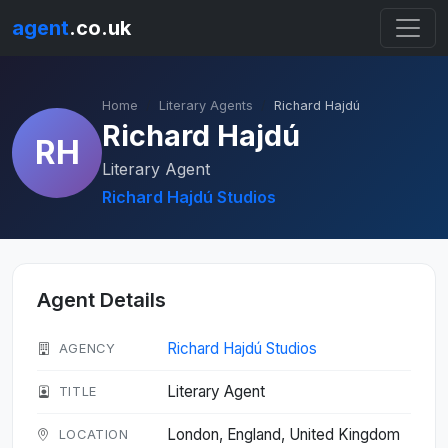
agent
.co.uk
Home
Literary Agents
Richard Hajdú
Richard Hajdú
RH
Literary Agent
Richard Hajdú Studios
Agent Details
Richard Hajdú Studios
AGENCY
Literary Agent
TITLE
London, England, United Kingdom
LOCATION