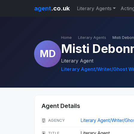
agent
.co.uk
Literary Agents
Actin
Home
Literary Agents
Misti Debo
Misti Debon
MD
Literary Agent
Literary Agent/Writer/Ghost W
Agent Details
Literary Agent/Writer/Gho
AGENCY
Literary Agent
TITLE