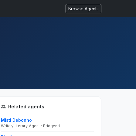
Browse Agents
Related agents
Misti Debonno
Writer/Literary Agent · Bridgend