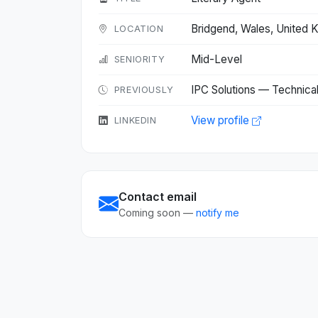
Bridgend, Wales, United
LOCATION
Mid-Level
SENIORITY
IPC Solutions — Technica
PREVIOUSLY
View profile
LINKEDIN
Contact email
Coming soon —
notify me