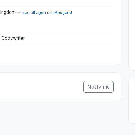
 Kingdom —
see all agents in Bridgend
l Copywriter
Notify me