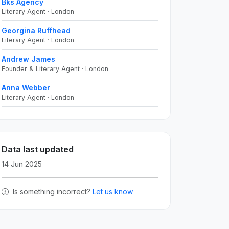
Bks Agency
Literary Agent · London
Georgina Ruffhead
Literary Agent · London
Andrew James
Founder & Literary Agent · London
Anna Webber
Literary Agent · London
Data last updated
14 Jun 2025
Is something incorrect?
Let us know