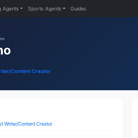
g Agents
Sports Agents
Guides
nno
no
riter/Content Creator
st Writer/Content Creator