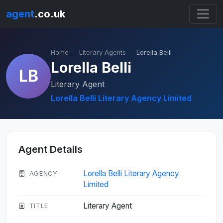
agent
.co.uk
Home
Literary Agents
Lorella Belli
Lorella Belli
LB
Literary Agent
Lorella Belli Literary Agency Limited
Agent Details
Lorella Belli Literary Agency
AGENCY
Limited
Literary Agent
TITLE