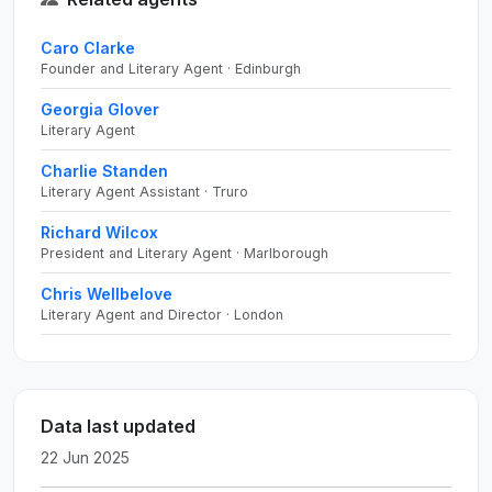
Caro Clarke
Founder and Literary Agent · Edinburgh
Georgia Glover
Literary Agent
Charlie Standen
Literary Agent Assistant · Truro
Richard Wilcox
President and Literary Agent · Marlborough
Chris Wellbelove
Literary Agent and Director · London
Data last updated
22 Jun 2025