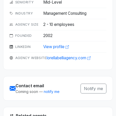
Mid-Level
SENIORITY
Management Consulting
INDUSTRY
2 - 10 employees
AGENCY SIZE
2002
FOUNDED
View profile
LINKEDIN
lorellabelliagency.com
AGENCY WEBSITE
Contact email
Notify me
Coming soon —
notify me
Related agents