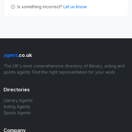
Is something incorrect?
Let us know
agent
.co.uk
The UK's most comprehensive directory of literary, acting and
sports agents. Find the right representation for your work.
Directories
Literary Agents
Acting Agents
Sports Agents
Company