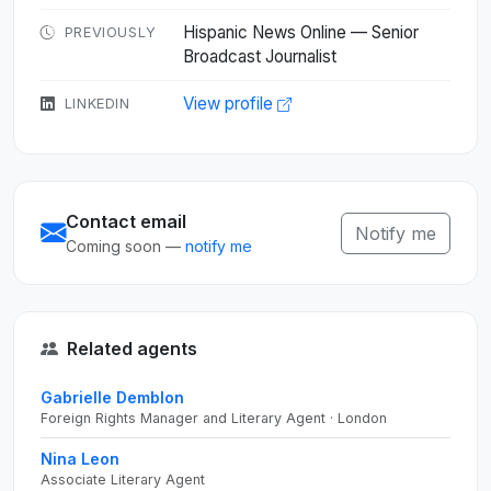
Hispanic News Online — Senior
PREVIOUSLY
Broadcast Journalist
View profile
LINKEDIN
Contact email
Notify me
Coming soon —
notify me
Related agents
Gabrielle Demblon
Foreign Rights Manager and Literary Agent · London
Nina Leon
Associate Literary Agent