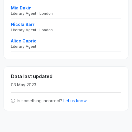
Mia Dakin
Literary Agent · London
Nicola Barr
Literary Agent · London
Alice Caprio
Literary Agent
Data last updated
03 May 2023
Is something incorrect?
Let us know