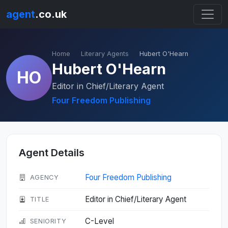
agent
.co.uk
Home
Literary Agents
Hubert O'Hearn
Hubert O'Hearn
HO
Editor in Chief/Literary Agent
Four Freedom Publishing
Agent Details
Four Freedom Publishing
AGENCY
Editor in Chief/Literary Agent
TITLE
C-Level
SENIORITY