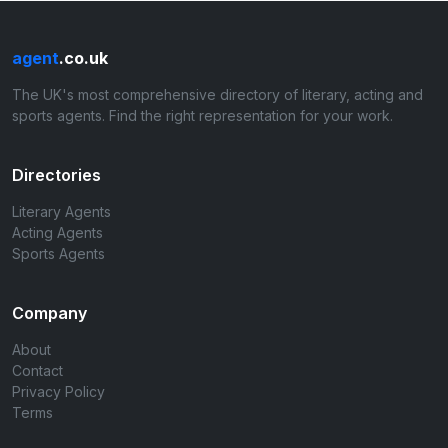
agent
.co.uk
The UK's most comprehensive directory of literary, acting and
sports agents. Find the right representation for your work.
Directories
Literary Agents
Acting Agents
Sports Agents
Company
About
Contact
Privacy Policy
Terms