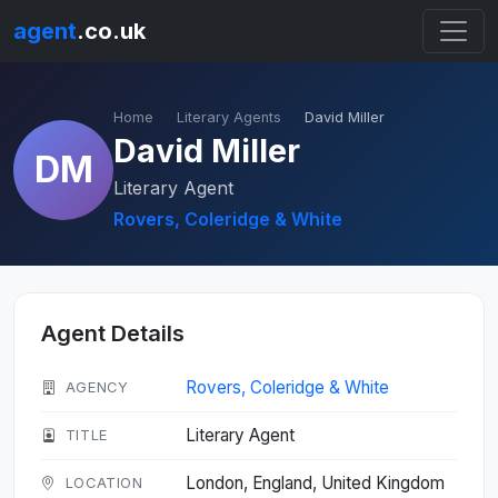
agent
.co.uk
Home
Literary Agents
David Miller
David Miller
DM
Literary Agent
Rovers, Coleridge & White
Agent Details
Rovers, Coleridge & White
AGENCY
Literary Agent
TITLE
London, England, United Kingdom
LOCATION