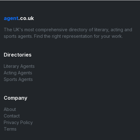
agent
.co.uk
The UK's most comprehensive directory of literary, acting and
sports agents. Find the right representation for your work.
Directories
Literary Agents
Acting Agents
Sports Agents
Company
About
Contact
Privacy Policy
Terms