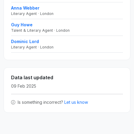
Anna Webber
Literary Agent · London
Guy Howe
Talent & Literary Agent · London
Dominic Lord
Literary Agent · London
Data last updated
09 Feb 2025
Is something incorrect?
Let us know