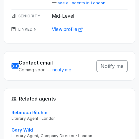
—
see all agents in London
Mid-Level
SENIORITY
View profile
LINKEDIN
Contact email
Notify me
Coming soon —
notify me
Related agents
Rebecca Ritchie
Literary Agent · London
Gary Wild
Literary Agent, Company Director · London