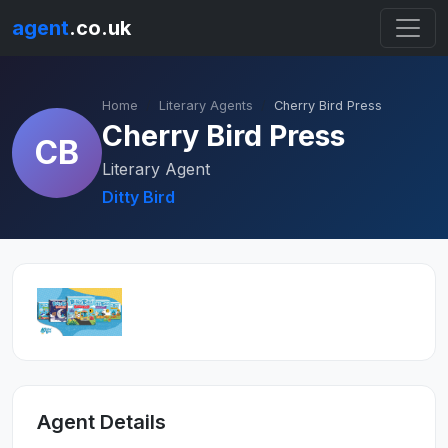
agent
.co.uk
Home
Literary Agents
Cherry Bird Press
Cherry Bird Press
CB
Literary Agent
Ditty Bird
Agent Details