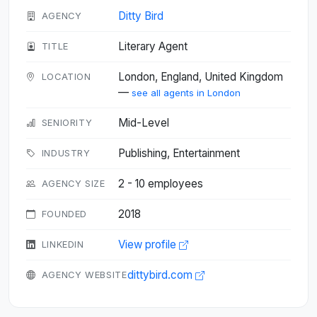
Ditty Bird
AGENCY
Literary Agent
TITLE
London, England, United Kingdom
LOCATION
—
see all agents in London
Mid-Level
SENIORITY
Publishing, Entertainment
INDUSTRY
2 - 10 employees
AGENCY SIZE
2018
FOUNDED
View profile
LINKEDIN
dittybird.com
AGENCY WEBSITE