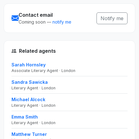
Contact email
Notify me
Coming soon —
notify me
Related agents
Sarah Hornsley
Associate Literary Agent · London
Sandra Sawicka
Literary Agent · London
Michael Alcock
Literary Agent · London
Emma Smith
Literary Agent · London
Matthew Turner