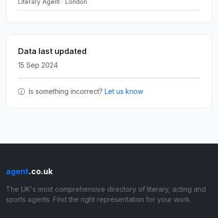
Literary Agent · London
Data last updated
15 Sep 2024
Is something incorrect?
Let us know
agent
.co.uk
The UK's most comprehensive directory of literary, acting and
sports agents. Find the right representation for your work.