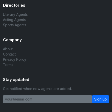
Directories
Literary Agents
Acting Agents
Sports Agents
Company
About
Contact
Privacy Policy
Terms
Stay updated
Get notified when new agents are added.
Sign up