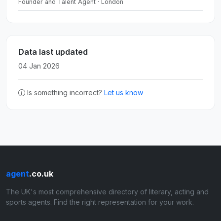
Founder and Talent Agent · London
Data last updated
04 Jan 2026
Is something incorrect?
Let us know
agent
.co.uk
The UK's most comprehensive directory of literary, acting and
sports agents. Find the right representation for your work.