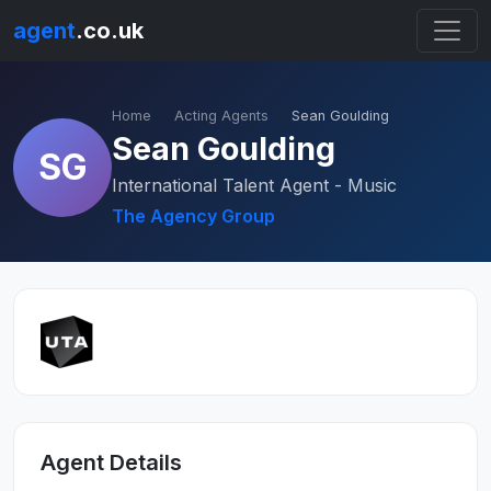
agent
.co.uk
Home
Acting Agents
Sean Goulding
Sean Goulding
SG
International Talent Agent - Music
The Agency Group
Agent Details