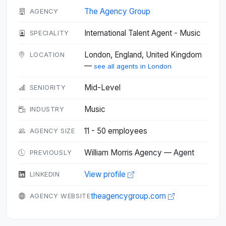
The Agency Group
AGENCY
International Talent Agent - Music
SPECIALITY
London, England, United Kingdom
LOCATION
—
see all agents in London
Mid-Level
SENIORITY
Music
INDUSTRY
11 - 50 employees
AGENCY SIZE
William Morris Agency — Agent
PREVIOUSLY
View profile
LINKEDIN
theagencygroup.com
AGENCY WEBSITE