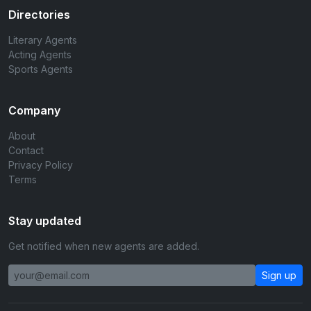
Directories
Literary Agents
Acting Agents
Sports Agents
Company
About
Contact
Privacy Policy
Terms
Stay updated
Get notified when new agents are added.
Sign up