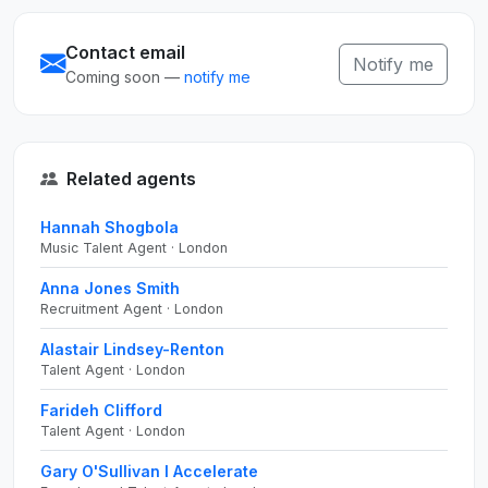
Contact email
Notify me
Coming soon —
notify me
Related agents
Hannah Shogbola
Music Talent Agent · London
Anna Jones Smith
Recruitment Agent · London
Alastair Lindsey-Renton
Talent Agent · London
Farideh Clifford
Talent Agent · London
Gary O'Sullivan I Accelerate