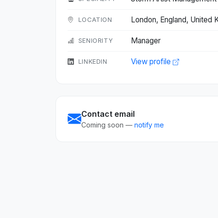
London, England, United
LOCATION
Manager
SENIORITY
View profile
LINKEDIN
Contact email
Coming soon —
notify me