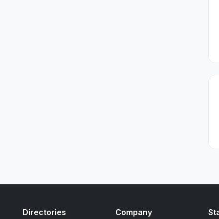
Directories
Company
St