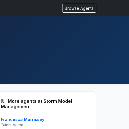
Browse Agents
More agents at Storm Model
Management
Francesca Morrissey
Talent Agent