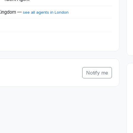
 Kingdom —
see all agents in London
Notify me