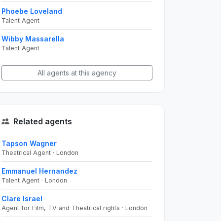
Phoebe Loveland
Talent Agent
Wibby Massarella
Talent Agent
All agents at this agency
Related agents
Tapson Wagner
Theatrical Agent · London
Emmanuel Hernandez
Talent Agent · London
Clare Israel
Agent for Film, TV and Theatrical rights · London