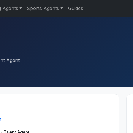
g Agents
Sports Agents
Guides
ent Agent
t
- Talent Agent