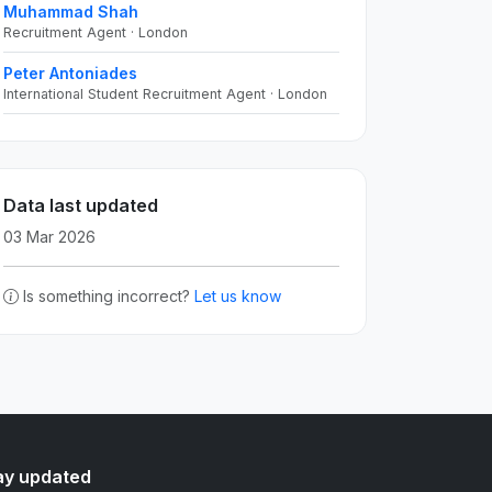
Muhammad Shah
Recruitment Agent · London
Peter Antoniades
International Student Recruitment Agent · London
Data last updated
03 Mar 2026
Is something incorrect?
Let us know
ay updated