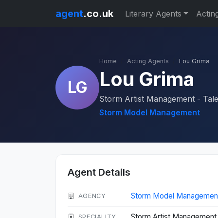
agent
.co.uk
Literary Agents
Actin
Home
Acting Agents
Lou Grima
Lou Grima
LG
Storm Artist Management - Tal
Storm Model Management
Agent Details
Storm Model Managemen
AGENCY
Storm Artist Management 
SPECIALITY