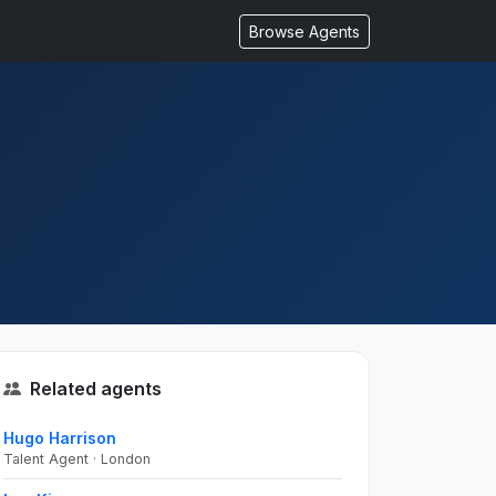
Browse Agents
Related agents
Hugo Harrison
Talent Agent · London