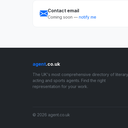
Contact email
Coming soon —
notify me
agent
.co.uk
The UK's most comprehensive directory of literary
acting and sports agents. Find the right
representation for your work.
© 2026 agent.co.uk