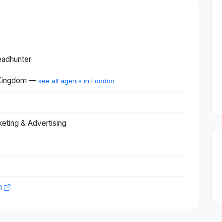
eadhunter
 Kingdom —
see all agents in London
keting & Advertising
m