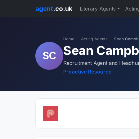
agent
.co.uk
Literary Agents
Actin
Home
Acting Agents
Sean Campbe
Sean Campb
SC
Recruitment Agent and Headhu
Proactive Resource