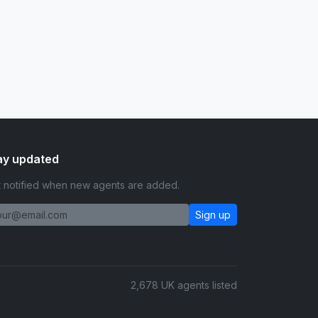
ay updated
 notified when new agents are added.
Sign up
2,678 UK agents listed