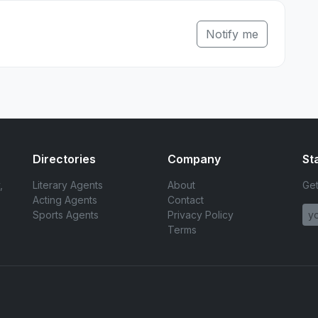
Notify me
Directories
Company
St
,
Literary Agents
About
Get
Acting Agents
Contact
Sports Agents
Privacy Policy
Terms