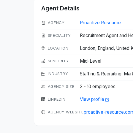
Agent Details
Proactive Resource
AGENCY
Recruitment Agent and H
SPECIALITY
London, England, United
LOCATION
Mid-Level
SENIORITY
Staffing & Recruiting, Mar
INDUSTRY
2 - 10 employees
AGENCY SIZE
View profile
LINKEDIN
proactive-resource.co
AGENCY WEBSITE