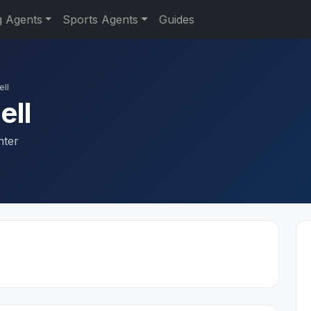
g Agents
Sports Agents
Guides
ll
ell
nter