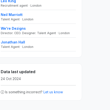
Leo King
Recruitment agent · London
Neil Marriott
Talent Agent · London
We're Dezigns
Director. CEO. Designer. Talent Agent · London
Jonathan Hall
Talent Agent · London
Data last updated
24 Oct 2024
Is something incorrect?
Let us know