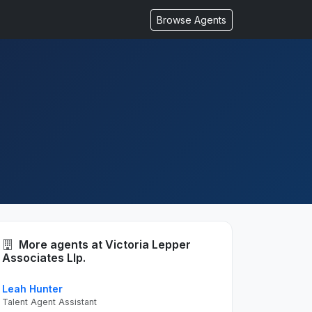
Browse Agents
More agents at Victoria Lepper
Associates Llp.
Leah Hunter
Talent Agent Assistant