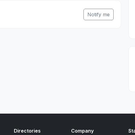
Notify me
Directories
Company
St