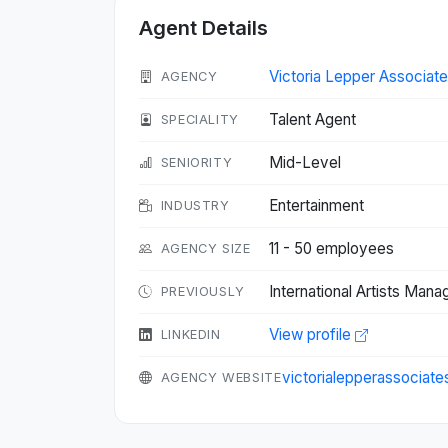
Agent Details
Victoria Lepper Associate
AGENCY
Talent Agent
SPECIALITY
Mid-Level
SENIORITY
Entertainment
INDUSTRY
11 - 50 employees
AGENCY SIZE
International Artists Man
PREVIOUSLY
View profile
LINKEDIN
victorialepperassociat
AGENCY WEBSITE