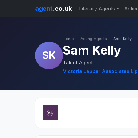
agent
.co.uk
Literary Agents
Actin
Home
Acting Agents
Sam Kelly
Sam Kelly
SK
Talent Agent
Victoria Lepper Associates Llp