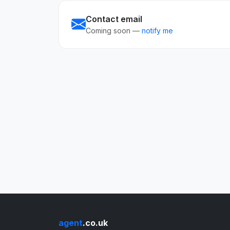
Contact email
Coming soon —
notify me
agent
.co.uk