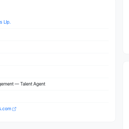
s Llp.
agement — Talent Agent
es.com