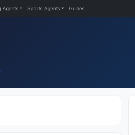
g Agents
Sports Agents
Guides
.