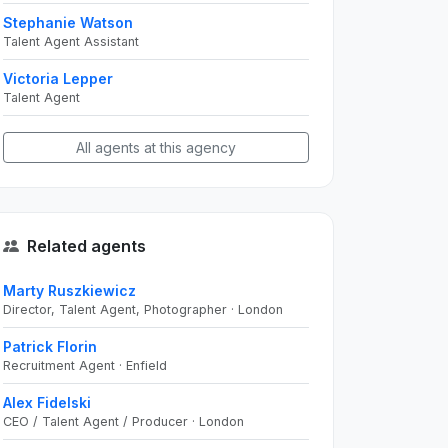
Stephanie Watson
Talent Agent Assistant
Victoria Lepper
Talent Agent
All agents at this agency
Related agents
Marty Ruszkiewicz
Director, Talent Agent, Photographer · London
Patrick Florin
Recruitment Agent · Enfield
Alex Fidelski
CEO / Talent Agent / Producer · London