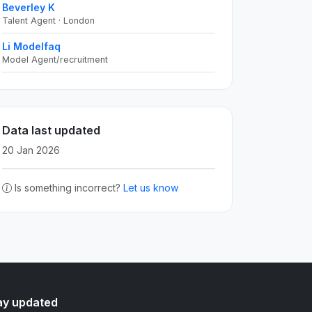
Beverley K
Talent Agent · London
Li Modelfaq
Model Agent/recruitment
Data last updated
20 Jan 2026
Is something incorrect?
Let us know
ay updated