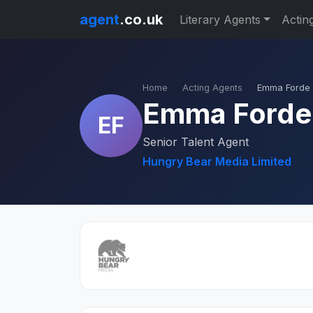
agent
.co.uk
Literary Agents
Actin
Home
Acting Agents
Emma Forde
Emma Forde
EF
Senior Talent Agent
Hungry Bear Media Limited