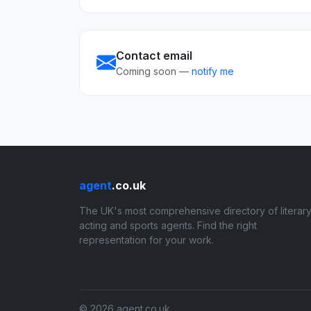
Contact email
Coming soon —
notify me
agent
.co.uk
The UK's most comprehensive directory of literary
acting and sports agents. Find the right
representation for your work.
© 2026 agent.co.uk