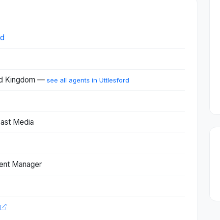
ed
ted Kingdom —
see all agents in Uttlesford
cast Media
ent Manager