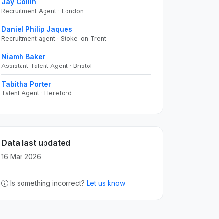
Jay Collin
Recruitment Agent · London
Daniel Philip Jaques
Recruitment agent · Stoke-on-Trent
Niamh Baker
Assistant Talent Agent · Bristol
Tabitha Porter
Talent Agent · Hereford
Data last updated
16 Mar 2026
Is something incorrect?
Let us know