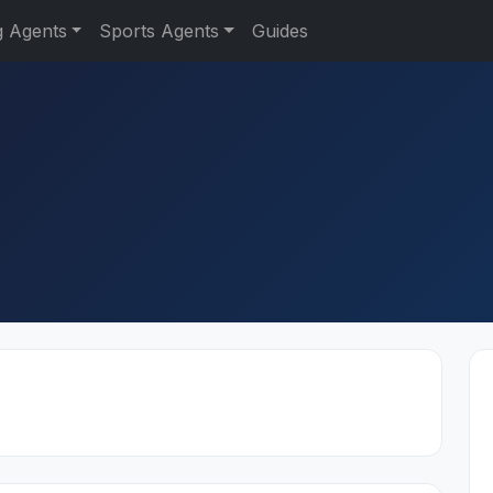
g Agents
Sports Agents
Guides