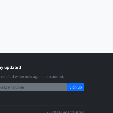
ay updated
 notified when new agents are added.
Sign up
2,678 UK agents listed