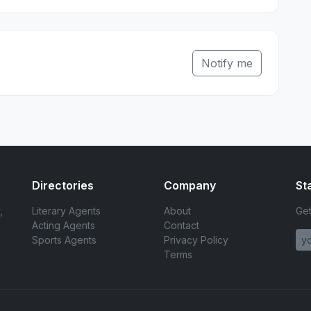
Notify me
Directories
Company
St
,
Literary Agents
About
Get
Acting Agents
Contact
Sports Agents
Privacy Policy
Terms