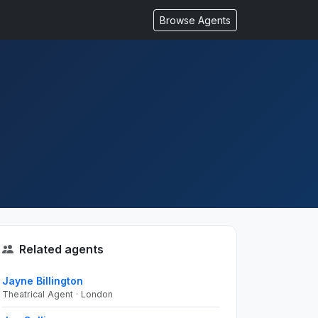
Browse Agents
Related agents
Jayne Billington
Theatrical Agent · London