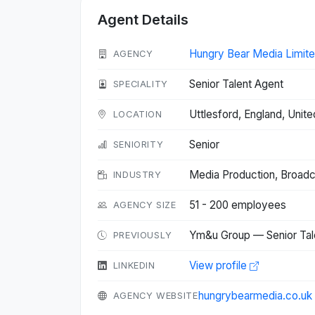
Agent Details
Hungry Bear Media Limit
AGENCY
Senior Talent Agent
SPECIALITY
Uttlesford, England, Uni
LOCATION
Senior
SENIORITY
Media Production, Broad
INDUSTRY
51 - 200 employees
AGENCY SIZE
Ym&u Group — Senior Tal
PREVIOUSLY
View profile
LINKEDIN
hungrybearmedia.co.uk
AGENCY WEBSITE