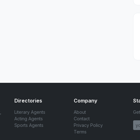
Directories
Company
St
,
Literary Agents
About
Get
Acting Agents
Contact
Sports Agents
Privacy Policy
Terms