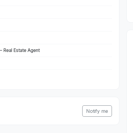
 Real Estate Agent
Notify me