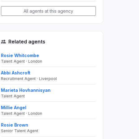
All agents at this agency
Related agents
Rosie Whitcombe
Talent Agent · London
Abbi Ashcroft
Recruitment Agent · Liverpool
Marieta Hovhannisyan
Talent Agent
Millie Angel
Talent Agent · London
Rosie Brown
Senior Talent Agent