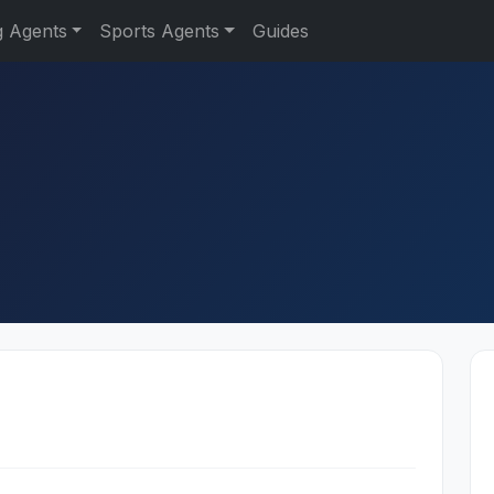
g Agents
Sports Agents
Guides