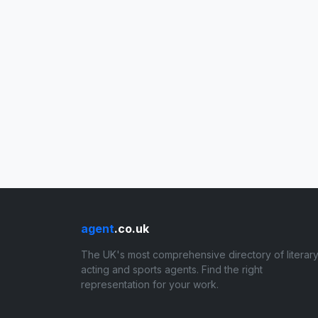
agent
.co.uk
The UK's most comprehensive directory of literary
acting and sports agents. Find the right
representation for your work.