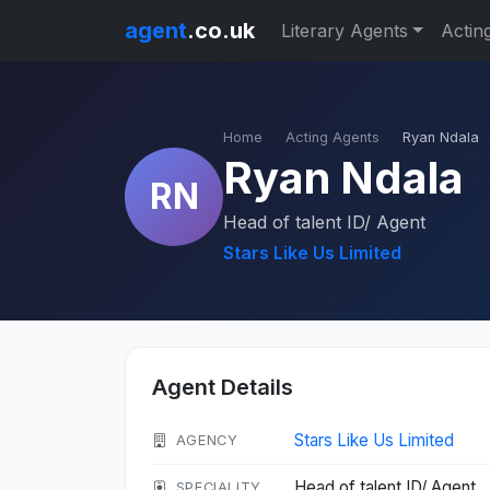
agent
.co.uk
Literary Agents
Actin
Home
Acting Agents
Ryan Ndala
Ryan Ndala
RN
Head of talent ID/ Agent
Stars Like Us Limited
Agent Details
Stars Like Us Limited
AGENCY
Head of talent ID/ Agent
SPECIALITY