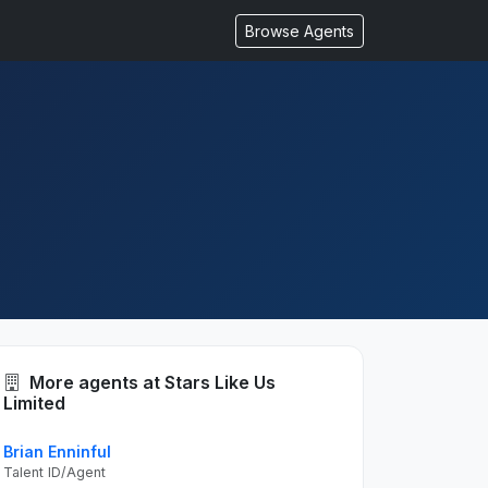
Browse Agents
More agents at Stars Like Us
Limited
Brian Enninful
Talent ID/Agent