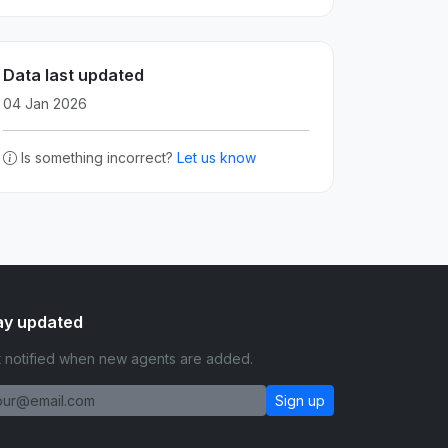
Data last updated
04 Jan 2026
Is something incorrect?
Let us know
ay updated
 notified when new agents are added.
Sign up