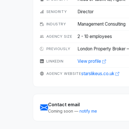
Director
SENIORITY
Management Consulting
INDUSTRY
2 - 10 employees
AGENCY SIZE
London Property Broker —
PREVIOUSLY
View profile
LINKEDIN
starslikeus.co.uk
AGENCY WEBSITE
Contact email
Coming soon —
notify me