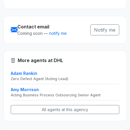
Contact email
Notify me
Coming soon —
notify me
More agents at DHL
Adam Rankin
Zero Defect Agent (Acting Lead)
Amy Morrison
Acting Business Process Outsourcing Senior Agent
All agents at this agency