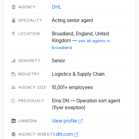
DHL
AGENCY
Acting senior agent
SPECIALITY
Broadland, England, United
LOCATION
Kingdom —
see all agents in
Broadland
Senior
SENIORITY
Logistics & Supply Chain
INDUSTRY
10,001+ employees
AGENCY SIZE
Ema Dhl — Operation sort agent
PREVIOUSLY
(flyer exeption)
View profile
LINKEDIN
dhl.com
AGENCY WEBSITE