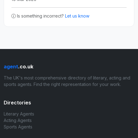
Is something incorrect?
Let us know
agent
.co.uk
The UK's most comprehensive directory of literary, acting and
sports agents. Find the right representation for your work.
Directories
Literary Agents
Acting Agents
Sports Agents