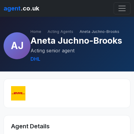
agent
.co.uk
Home
Acting Agents
Aneta Juchno-Brooks
Aneta Juchno-Brooks
AJ
Acting senior agent
DHL
Agent Details