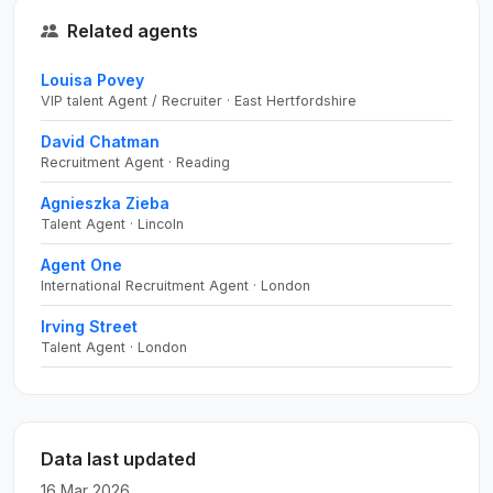
Related agents
Louisa Povey
VIP talent Agent / Recruiter · East Hertfordshire
David Chatman
Recruitment Agent · Reading
Agnieszka Zieba
Talent Agent · Lincoln
Agent One
International Recruitment Agent · London
Irving Street
Talent Agent · London
Data last updated
16 Mar 2026