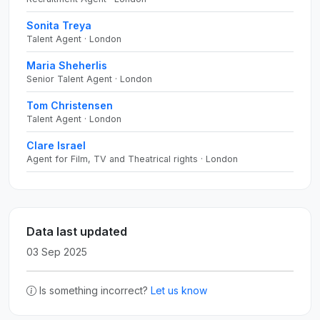
Sonita Treya
Talent Agent · London
Maria Sheherlis
Senior Talent Agent · London
Tom Christensen
Talent Agent · London
Clare Israel
Agent for Film, TV and Theatrical rights · London
Data last updated
03 Sep 2025
Is something incorrect?
Let us know