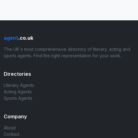
agent
.co.uk
The UK's most comprehensive directory of literary, acting and
sports agents. Find the right representation for your work.
Directories
Literary Agents
Acting Agents
Sports Agents
Company
About
Contact