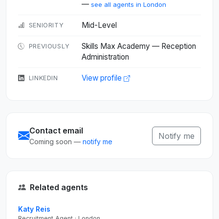
—
see all agents in London
Mid-Level
SENIORITY
Skills Max Academy — Reception
PREVIOUSLY
Administration
View profile
LINKEDIN
Contact email
Notify me
Coming soon —
notify me
Related agents
Katy Reis
Recruitment Agent · London