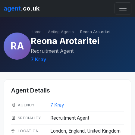
agent
.co.uk
Home
Acting Agents
Reona Arotaritei
Reona Arotaritei
RA
Recruitment Agent
7 Kray
Agent Details
7 Kray
AGENCY
Recruitment Agent
SPECIALITY
London, England, United Kingdom
LOCATION