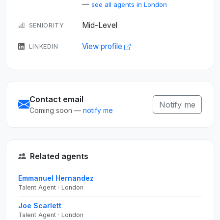
—
see all agents in London
Mid-Level
SENIORITY
View profile
LINKEDIN
Contact email
Notify me
Coming soon —
notify me
Related agents
Emmanuel Hernandez
Talent Agent · London
Joe Scarlett
Talent Agent · London