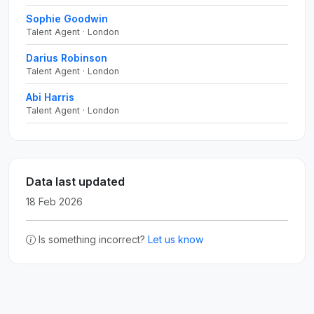
Sophie Goodwin
Talent Agent · London
Darius Robinson
Talent Agent · London
Abi Harris
Talent Agent · London
Data last updated
18 Feb 2026
Is something incorrect?
Let us know