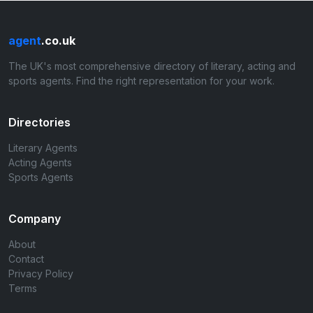
agent
.co.uk
The UK's most comprehensive directory of literary, acting and
sports agents. Find the right representation for your work.
Directories
Literary Agents
Acting Agents
Sports Agents
Company
About
Contact
Privacy Policy
Terms