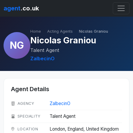
agent
.co.uk
Home
Acting Agents
Nicolas Graniou
Nicolas Graniou
NG
Talent Agent
ZalbecinO
Agent Details
ZalbecinO
AGENCY
Talent Agent
SPECIALITY
London, England, United Kingdom
LOCATION