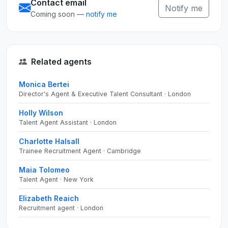
Contact email
Notify me
Coming soon —
notify me
Related agents
Monica Bertei
Director's Agent & Executive Talent Consultant · London
Holly Wilson
Talent Agent Assistant · London
Charlotte Halsall
Trainee Recruitment Agent · Cambridge
Maia Tolomeo
Talent Agent · New York
Elizabeth Reaich
Recruitment agent · London