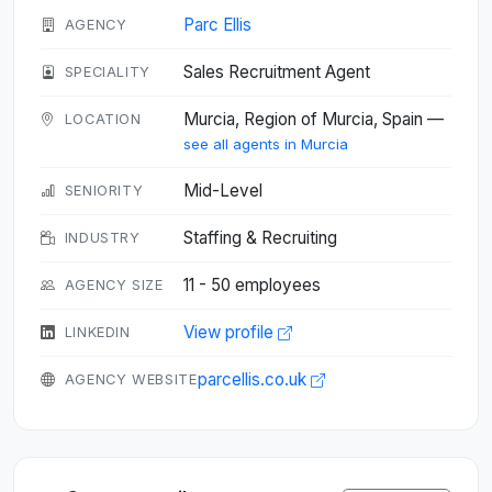
Parc Ellis
AGENCY
Sales Recruitment Agent
SPECIALITY
Murcia, Region of Murcia, Spain —
LOCATION
see all agents in Murcia
Mid-Level
SENIORITY
Staffing & Recruiting
INDUSTRY
11 - 50 employees
AGENCY SIZE
View profile
LINKEDIN
parcellis.co.uk
AGENCY WEBSITE