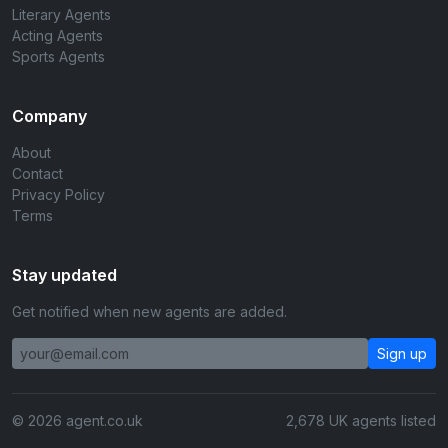
Literary Agents
Acting Agents
Sports Agents
Company
About
Contact
Privacy Policy
Terms
Stay updated
Get notified when new agents are added.
Sign up
© 2026 agent.co.uk
2,678 UK agents listed