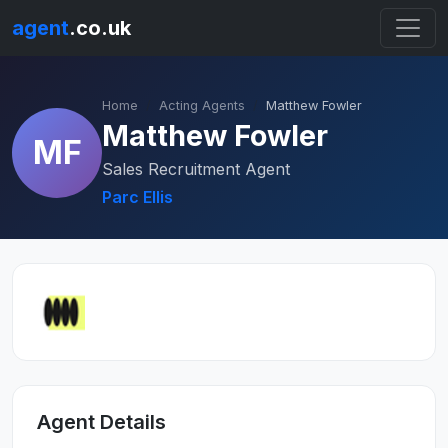
agent
.co.uk
Home
Acting Agents
Matthew Fowler
Matthew Fowler
MF
Sales Recruitment Agent
Parc Ellis
Agent Details