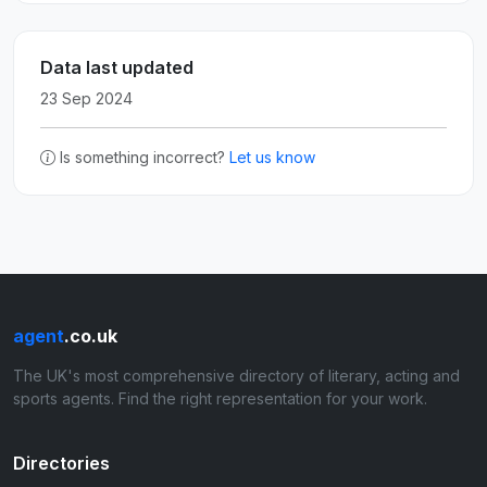
Data last updated
23 Sep 2024
Is something incorrect?
Let us know
agent
.co.uk
The UK's most comprehensive directory of literary, acting and
sports agents. Find the right representation for your work.
Directories