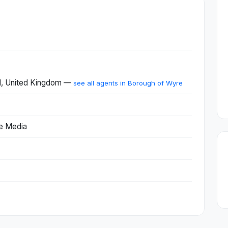
d, United Kingdom —
see all agents in Borough of Wyre
ne Media