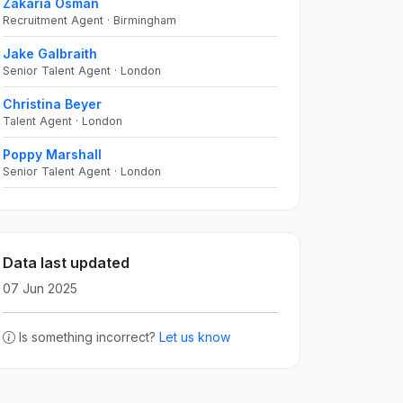
Zakaria Osman
Recruitment Agent · Birmingham
Jake Galbraith
Senior Talent Agent · London
Christina Beyer
Talent Agent · London
Poppy Marshall
Senior Talent Agent · London
Data last updated
07 Jun 2025
Is something incorrect?
Let us know