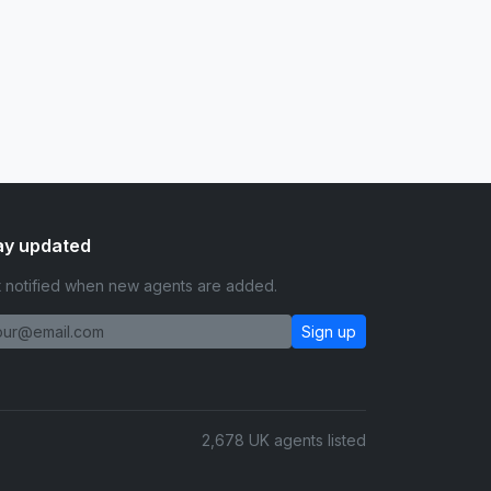
ay updated
 notified when new agents are added.
Sign up
2,678 UK agents listed