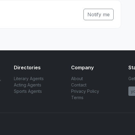
Notify me
Directories
Company
St
,
Literary Agents
About
Get
Acting Agents
Contact
Sports Agents
Privacy Policy
Terms