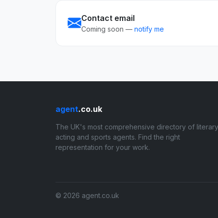
Contact email
Coming soon —
notify me
agent
.co.uk
The UK's most comprehensive directory of literary
acting and sports agents. Find the right
representation for your work.
© 2026 agent.co.uk