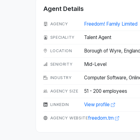
Agent Details
Freedom! Family Limited
AGENCY
Talent Agent
SPECIALITY
Borough of Wyre, Englan
LOCATION
Mid-Level
SENIORITY
Computer Software, Onli
INDUSTRY
51 - 200 employees
AGENCY SIZE
View profile
LINKEDIN
freedom.tm
AGENCY WEBSITE