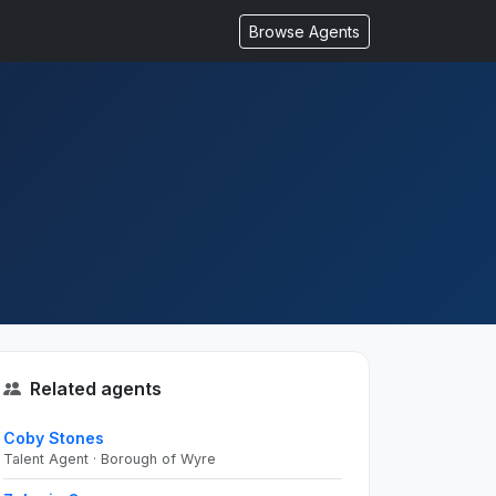
Browse Agents
Related agents
Coby Stones
Talent Agent · Borough of Wyre