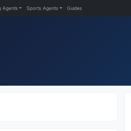
g Agents
Sports Agents
Guides