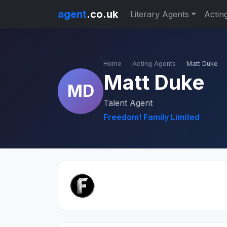
agent
.co.uk
Literary Agents
Actin
Home
Acting Agents
Matt Duke
Matt Duke
MD
Talent Agent
Freedom! Family Limited