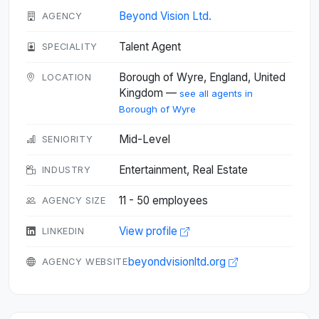
Beyond Vision Ltd.
AGENCY
Talent Agent
SPECIALITY
Borough of Wyre, England, United
LOCATION
Kingdom —
see all agents in
Borough of Wyre
Mid-Level
SENIORITY
Entertainment, Real Estate
INDUSTRY
11 - 50 employees
AGENCY SIZE
View profile
LINKEDIN
beyondvisionltd.org
AGENCY WEBSITE