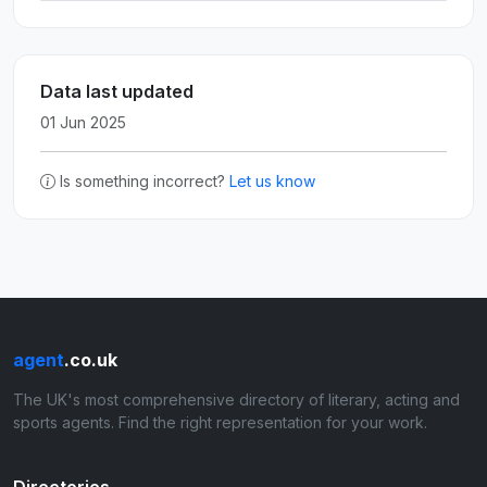
Data last updated
01 Jun 2025
Is something incorrect?
Let us know
agent
.co.uk
The UK's most comprehensive directory of literary, acting and
sports agents. Find the right representation for your work.