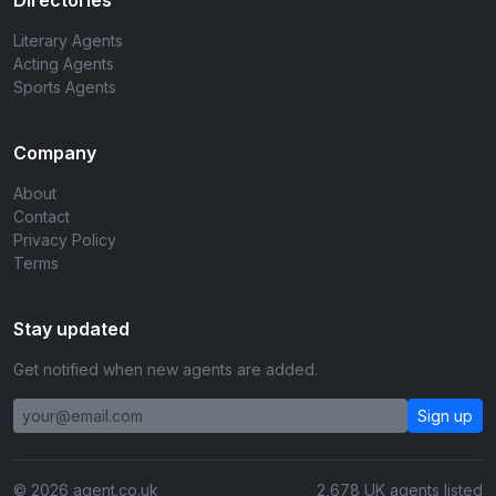
Directories
Literary Agents
Acting Agents
Sports Agents
Company
About
Contact
Privacy Policy
Terms
Stay updated
Get notified when new agents are added.
Sign up
© 2026 agent.co.uk
2,678 UK agents listed