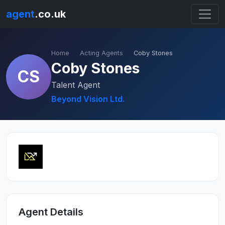
agent
.co.uk
Home
Acting Agents
Coby Stones
Coby Stones
CS
Talent Agent
Beyond Vision Ltd.
Agent Details