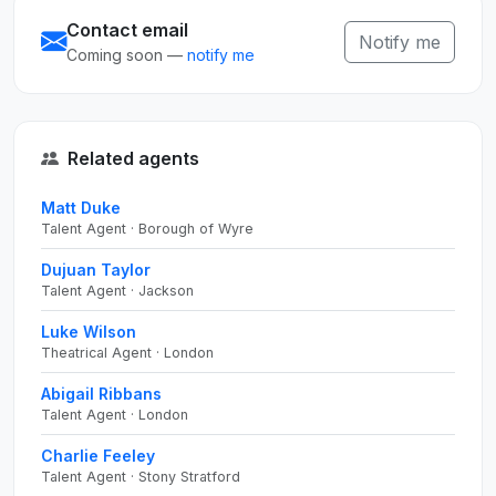
Contact email
Notify me
Coming soon —
notify me
Related agents
Matt Duke
Talent Agent · Borough of Wyre
Dujuan Taylor
Talent Agent · Jackson
Luke Wilson
Theatrical Agent · London
Abigail Ribbans
Talent Agent · London
Charlie Feeley
Talent Agent · Stony Stratford