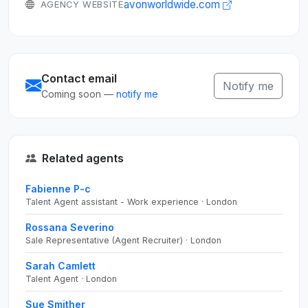
avonworldwide.com
AGENCY WEBSITE
Contact email
Notify me
Coming soon —
notify me
Related agents
Fabienne P-c
Talent Agent assistant - Work experience · London
Rossana Severino
Sale Representative (Agent Recruiter) · London
Sarah Camlett
Talent Agent · London
Sue Smither