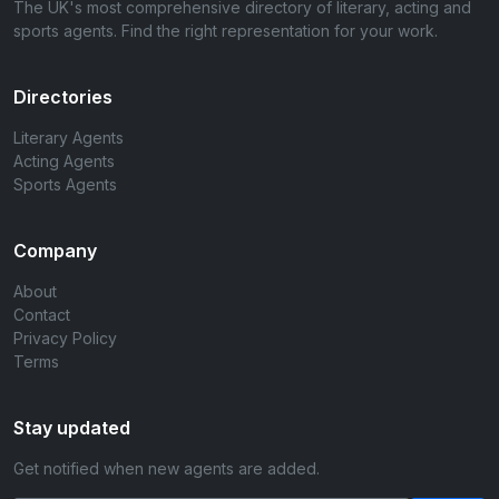
The UK's most comprehensive directory of literary, acting and
sports agents. Find the right representation for your work.
Directories
Literary Agents
Acting Agents
Sports Agents
Company
About
Contact
Privacy Policy
Terms
Stay updated
Get notified when new agents are added.