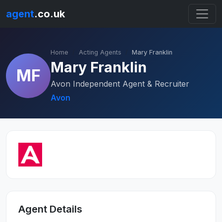
agent
.co.uk
Home
Acting Agents
Mary Franklin
Mary Franklin
MF
Avon Independent Agent & Recruiter
Avon
Agent Details