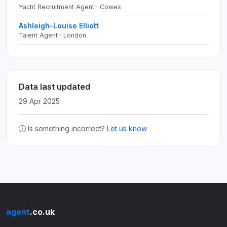
Yacht Recruitment Agent · Cowes
Ashleigh-Louise Elliott
Talent Agent · London
Data last updated
29 Apr 2025
Is something incorrect?
Let us know
agent
.co.uk