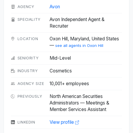
Avon
AGENCY
Avon Independent Agent &
SPECIALITY
Recruiter
Oxon Hill, Maryland, United States
LOCATION
—
see all agents in Oxon Hill
Mid-Level
SENIORITY
Cosmetics
INDUSTRY
10,001+ employees
AGENCY SIZE
North American Securities
PREVIOUSLY
Administrators — Meetings &
Member Services Assistant
View profile
LINKEDIN