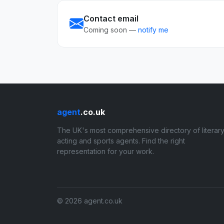
Contact email
Coming soon —
notify me
agent
.co.uk
The UK's most comprehensive directory of literary
acting and sports agents. Find the right
representation for your work.
© 2026 agent.co.uk