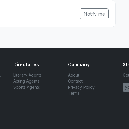
Notify me
Directories
Company
St
,
Literary Agents
About
Get
Acting Agents
Contact
Sports Agents
Privacy Policy
Terms