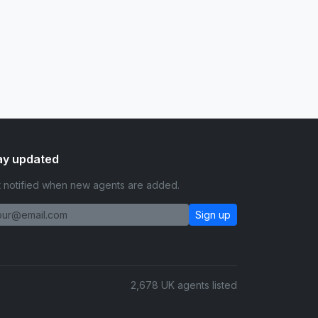
ay updated
 notified when new agents are added.
Sign up
2,678 UK agents listed