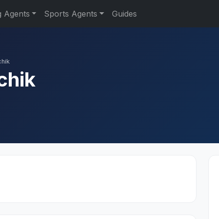
g Agents
Sports Agents
Guides
chik
chik