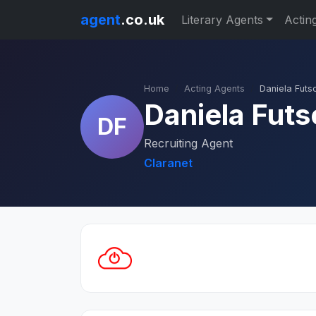
agent
.co.uk
Literary Agents
Actin
Home
Acting Agents
Daniela Futs
Daniela Futs
DF
Recruiting Agent
Claranet