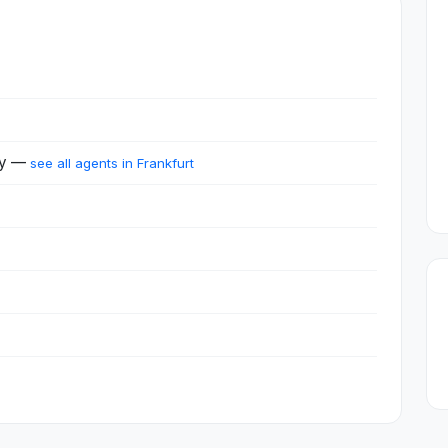
ny —
see all agents in Frankfurt