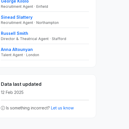
George Kilolo
Recruitment Agent · Enfield
Sinead Slattery
Recruitment Agent · Northampton
Russell Smith
Director & Theatrical Agent · Stafford
Anna Altounyan
Talent Agent · London
Data last updated
12 Feb 2025
Is something incorrect?
Let us know