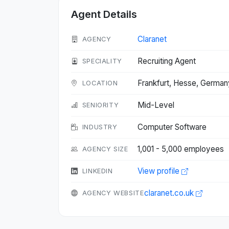
Agent Details
Claranet
AGENCY
Recruiting Agent
SPECIALITY
Frankfurt, Hesse, Germa
LOCATION
Mid-Level
SENIORITY
Computer Software
INDUSTRY
1,001 - 5,000 employees
AGENCY SIZE
View profile
LINKEDIN
claranet.co.uk
AGENCY WEBSITE