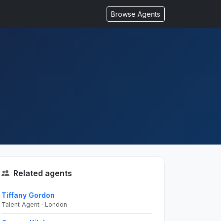
Browse Agents
Related agents
Tiffany Gordon
Talent Agent · London