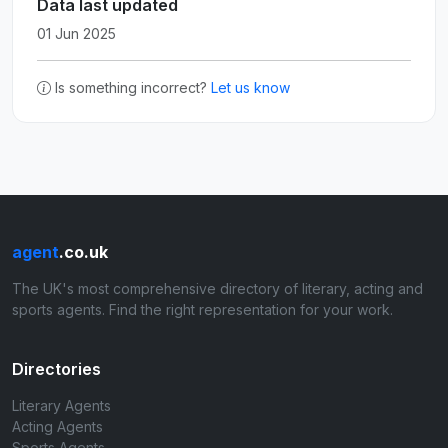
Data last updated
01 Jun 2025
Is something incorrect?
Let us know
agent
.co.uk
The UK's most comprehensive directory of literary, acting and
sports agents. Find the right representation for your work.
Directories
Literary Agents
Acting Agents
Sports Agents