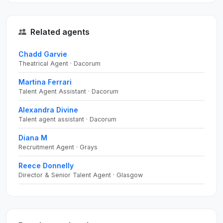
Related agents
Chadd Garvie
Theatrical Agent · Dacorum
Martina Ferrari
Talent Agent Assistant · Dacorum
Alexandra Divine
Talent agent assistant · Dacorum
Diana M
Recruitment Agent · Grays
Reece Donnelly
Director & Senior Talent Agent · Glasgow