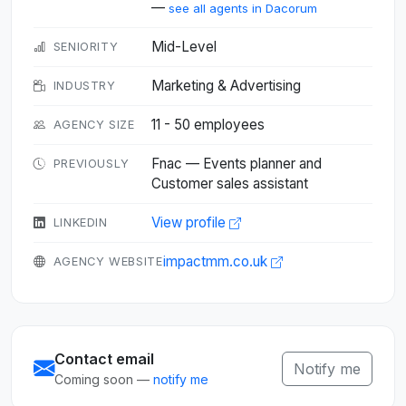
—
see all agents in Dacorum
Mid-Level
SENIORITY
Marketing & Advertising
INDUSTRY
11 - 50 employees
AGENCY SIZE
Fnac — Events planner and
PREVIOUSLY
Customer sales assistant
View profile
LINKEDIN
impactmm.co.uk
AGENCY WEBSITE
Contact email
Notify me
Coming soon —
notify me