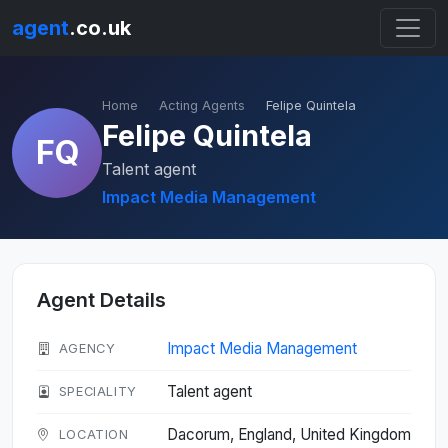
agent
.co.uk
Home
Acting Agents
Felipe Quintela
Felipe Quintela
FQ
Talent agent
Impact Media Management
Agent Details
Impact Media Management
AGENCY
Talent agent
SPECIALITY
Dacorum, England, United Kingdom
LOCATION