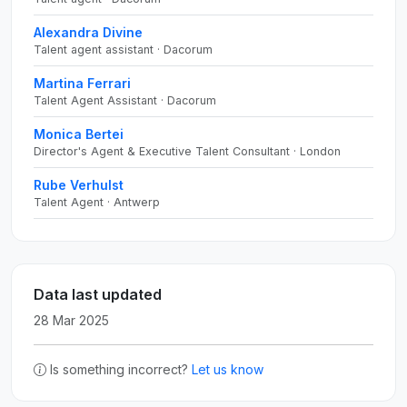
Alexandra Divine
Talent agent assistant · Dacorum
Martina Ferrari
Talent Agent Assistant · Dacorum
Monica Bertei
Director's Agent & Executive Talent Consultant · London
Rube Verhulst
Talent Agent · Antwerp
Data last updated
28 Mar 2025
Is something incorrect?
Let us know