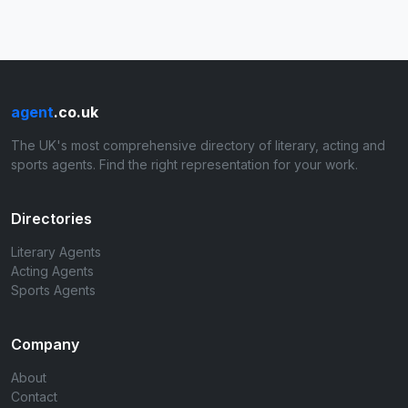
agent
.co.uk
The UK's most comprehensive directory of literary, acting and
sports agents. Find the right representation for your work.
Directories
Literary Agents
Acting Agents
Sports Agents
Company
About
Contact