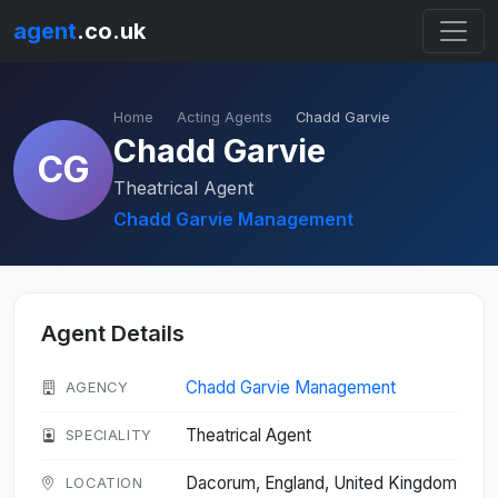
agent
.co.uk
Home
Acting Agents
Chadd Garvie
Chadd Garvie
CG
Theatrical Agent
Chadd Garvie Management
Agent Details
Chadd Garvie Management
AGENCY
Theatrical Agent
SPECIALITY
Dacorum, England, United Kingdom
LOCATION