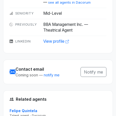
—
see all agents in Dacorum
Mid-Level
SENIORITY
BBA Management Inc. —
PREVIOUSLY
Theatrical Agent
View profile
LINKEDIN
Contact email
Notify me
Coming soon —
notify me
Related agents
Felipe Quintela
Talent agent · Dacorum