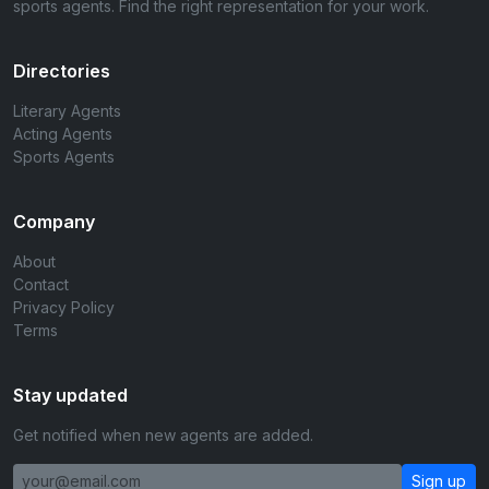
sports agents. Find the right representation for your work.
Directories
Literary Agents
Acting Agents
Sports Agents
Company
About
Contact
Privacy Policy
Terms
Stay updated
Get notified when new agents are added.
Sign up