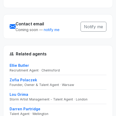
Contact email
Notify me
Coming soon —
notify me
Related agents
Ellie Butler
Recruitment Agent · Chelmsford
Zofia Polaczek
Founder, Owner & Talent Agent · Warsaw
Lou Grima
Storm Artist Management - Talent Agent · London
Darren Partridge
Talent Agent · Wellington