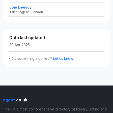
Jojo Deevoy
Talent Agent · London
Data last updated
30 Apr 2025
Is something incorrect?
Let us know
agent
.co.uk
The UK's most comprehensive directory of literary, acting and