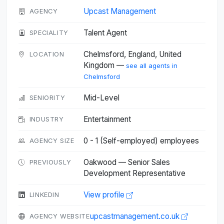
Upcast Management
AGENCY
Talent Agent
SPECIALITY
Chelmsford, England, United
LOCATION
Kingdom —
see all agents in
Chelmsford
Mid-Level
SENIORITY
Entertainment
INDUSTRY
0 - 1 (Self-employed) employees
AGENCY SIZE
Oakwood — Senior Sales
PREVIOUSLY
Development Representative
View profile
LINKEDIN
upcastmanagement.co.uk
AGENCY WEBSITE