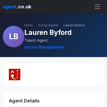
agent
.co.uk
Home
Acting Agents
Lauren Byford
Lauren Byford
LB
Talent Agent
Upcast Management
Agent Details