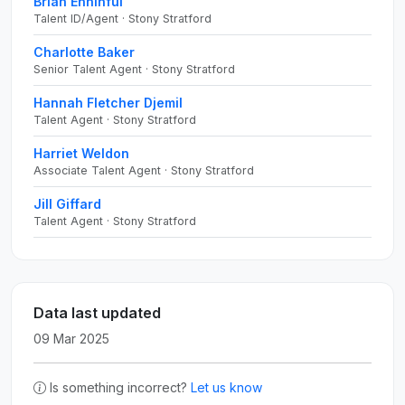
Brian Enninful
Talent ID/Agent · Stony Stratford
Charlotte Baker
Senior Talent Agent · Stony Stratford
Hannah Fletcher Djemil
Talent Agent · Stony Stratford
Harriet Weldon
Associate Talent Agent · Stony Stratford
Jill Giffard
Talent Agent · Stony Stratford
Data last updated
09 Mar 2025
Is something incorrect?
Let us know