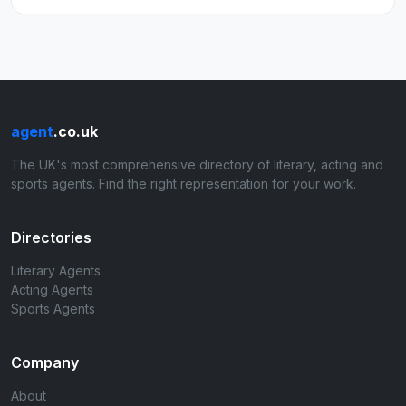
agent
.co.uk
The UK's most comprehensive directory of literary, acting and
sports agents. Find the right representation for your work.
Directories
Literary Agents
Acting Agents
Sports Agents
Company
About