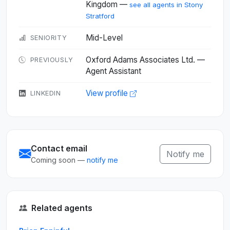
Kingdom —
see all agents in Stony
Stratford
Mid-Level
SENIORITY
Oxford Adams Associates Ltd. —
PREVIOUSLY
Agent Assistant
View profile
LINKEDIN
Contact email
Notify me
Coming soon —
notify me
Related agents