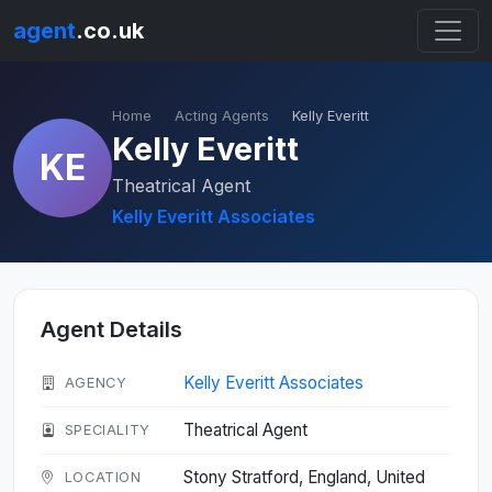
agent
.co.uk
Home
Acting Agents
Kelly Everitt
Kelly Everitt
KE
Theatrical Agent
Kelly Everitt Associates
Agent Details
Kelly Everitt Associates
AGENCY
Theatrical Agent
SPECIALITY
Stony Stratford, England, United
LOCATION