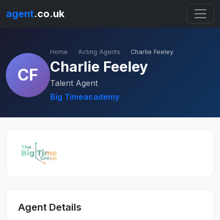
agent
.co.uk
Home
Acting Agents
Charlie Feeley
Charlie Feeley
CF
Talent Agent
Big Timeacademy
Agent Details