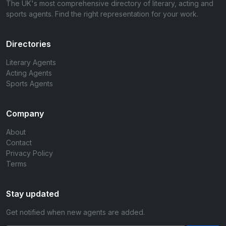
The UK's most comprehensive directory of literary, acting and
sports agents. Find the right representation for your work.
Directories
Literary Agents
Acting Agents
Sports Agents
Company
About
Contact
Privacy Policy
Terms
Stay updated
Get notified when new agents are added.