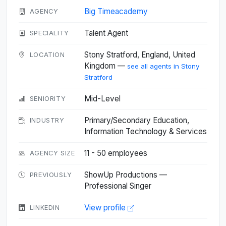
Big Timeacademy
AGENCY
Talent Agent
SPECIALITY
Stony Stratford, England, United
LOCATION
Kingdom —
see all agents in Stony
Stratford
Mid-Level
SENIORITY
Primary/Secondary Education,
INDUSTRY
Information Technology & Services
11 - 50 employees
AGENCY SIZE
ShowUp Productions —
PREVIOUSLY
Professional Singer
View profile
LINKEDIN