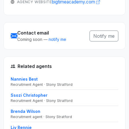
bigtimeacademy.com
AGENCY WEBSITE
Contact email
Notify me
Coming soon —
notify me
Related agents
Nannies Best
Recruitment Agent · Stony Stratford
Ssozi Christopher
Recruitment Agent · Stony Stratford
Brenda Wilson
Recruitment agent · Stony Stratford
Liv Rennie