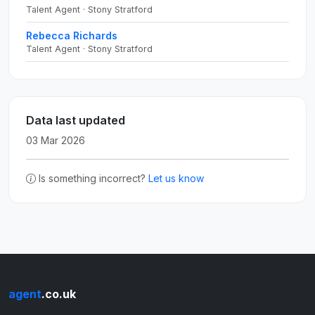
Talent Agent · Stony Stratford
Rebecca Richards
Talent Agent · Stony Stratford
Data last updated
03 Mar 2026
Is something incorrect?
Let us know
agent
.co.uk