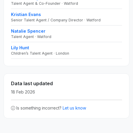
Talent Agent & Co-Founder · Watford
Kristian Evans
Senior Talent Agent / Company Director · Watford
Natalie Spencer
Talent Agent · Watford
Lily Hunt
Children’s Talent Agent · London
Data last updated
18 Feb 2026
Is something incorrect?
Let us know