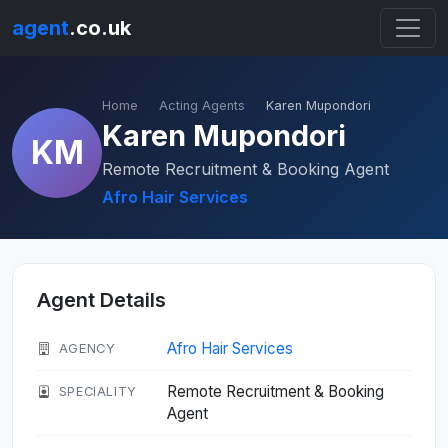
agent
.co.uk
Home
Acting Agents
Karen Mupondori
Karen Mupondori
KM
Remote Recruitment & Booking Agent
Afro Hair Services
Agent Details
Afro Hair Services
AGENCY
Remote Recruitment & Booking
SPECIALITY
Agent