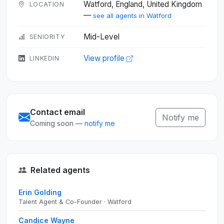
Watford, England, United Kingdom
LOCATION
—
see all agents in Watford
Mid-Level
SENIORITY
View profile
LINKEDIN
Contact email
Notify me
Coming soon —
notify me
Related agents
Erin Golding
Talent Agent & Co-Founder · Watford
Candice Wayne