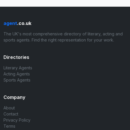
agent
.co.uk
The UK's most comprehensive directory of literary, acting and
sports agents. Find the right representation for your work.
Directories
Literary Agents
Acting Agents
Sports Agents
Company
About
Contact
Privacy Policy
Terms