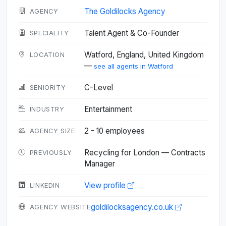
The Goldilocks Agency
AGENCY
Talent Agent & Co-Founder
SPECIALITY
Watford, England, United Kingdom
LOCATION
—
see all agents in Watford
C-Level
SENIORITY
Entertainment
INDUSTRY
2 - 10 employees
AGENCY SIZE
Recycling for London — Contracts
PREVIOUSLY
Manager
View profile
LINKEDIN
goldilocksagency.co.uk
AGENCY WEBSITE