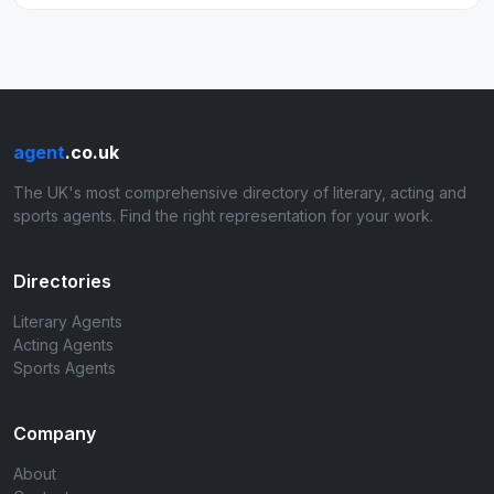
agent
.co.uk
The UK's most comprehensive directory of literary, acting and
sports agents. Find the right representation for your work.
Directories
Literary Agents
Acting Agents
Sports Agents
Company
About