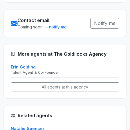
Contact email
Notify me
Coming soon —
notify me
More agents at The Goldilocks Agency
Erin Golding
Talent Agent & Co-Founder
All agents at this agency
Related agents
Natalie Spencer