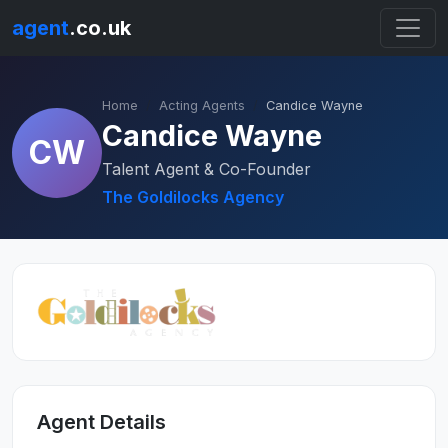
agent
.co.uk
Home
Acting Agents
Candice Wayne
Candice Wayne
CW
Talent Agent & Co-Founder
The Goldilocks Agency
Agent Details