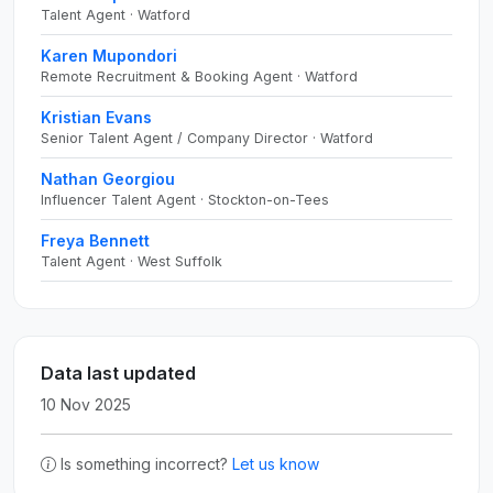
Talent Agent · Watford
Karen Mupondori
Remote Recruitment & Booking Agent · Watford
Kristian Evans
Senior Talent Agent / Company Director · Watford
Nathan Georgiou
Influencer Talent Agent · Stockton-on-Tees
Freya Bennett
Talent Agent · West Suffolk
Data last updated
10 Nov 2025
Is something incorrect?
Let us know