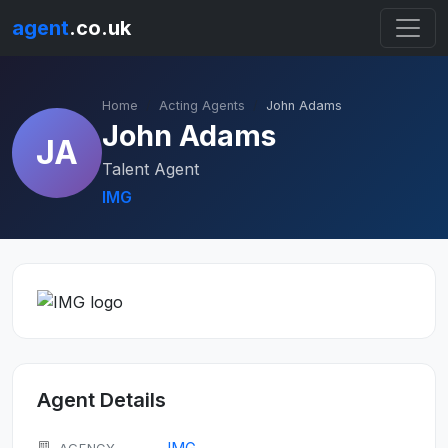
agent
.co.uk
Home
Acting Agents
John Adams
John Adams
JA
Talent Agent
IMG
Agent Details