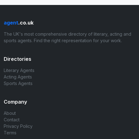
agent
.co.uk
The UK's most comprehensive directory of literary, acting and
sports agents. Find the right representation for your work.
Directories
Literary Agents
Acting Agents
Sports Agents
Company
About
Contact
Privacy Policy
Terms