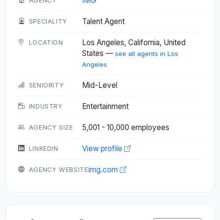
IMG
AGENCY
Talent Agent
SPECIALITY
Los Angeles, California, United
LOCATION
States —
see all agents in Los
Angeles
Mid-Level
SENIORITY
Entertainment
INDUSTRY
5,001 - 10,000 employees
AGENCY SIZE
View profile
LINKEDIN
img.com
AGENCY WEBSITE