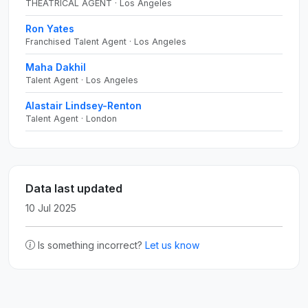
THEATRICAL AGENT · Los Angeles
Ron Yates
Franchised Talent Agent · Los Angeles
Maha Dakhil
Talent Agent · Los Angeles
Alastair Lindsey-Renton
Talent Agent · London
Data last updated
10 Jul 2025
Is something incorrect?
Let us know