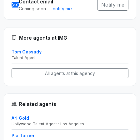
Contact email
Notify me
Coming soon —
notify me
More agents at IMG
Tom Cassady
Talent Agent
All agents at this agency
Related agents
Ari Gold
Hollywood Talent Agent · Los Angeles
Pia Turner