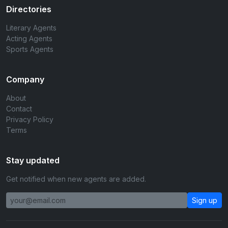
Directories
Literary Agents
Acting Agents
Sports Agents
Company
About
Contact
Privacy Policy
Terms
Stay updated
Get notified when new agents are added.
Sign up