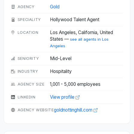
Gold
AGENCY
Hollywood Talent Agent
SPECIALITY
Los Angeles, California, United
LOCATION
States —
see all agents in Los
Angeles
Mid-Level
SENIORITY
Hospitality
INDUSTRY
1,001 - 5,000 employees
AGENCY SIZE
View profile
LINKEDIN
goldnottinghill.com
AGENCY WEBSITE