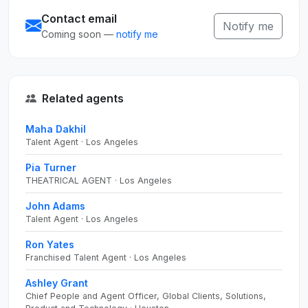
Contact email
Notify me
Coming soon —
notify me
Related agents
Maha Dakhil
Talent Agent · Los Angeles
Pia Turner
THEATRICAL AGENT · Los Angeles
John Adams
Talent Agent · Los Angeles
Ron Yates
Franchised Talent Agent · Los Angeles
Ashley Grant
Chief People and Agent Officer, Global Clients, Solutions,