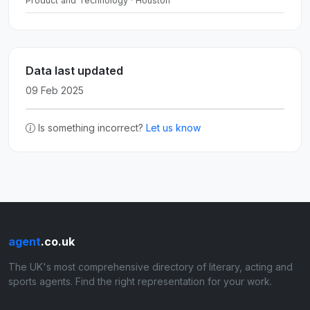
Product and Technology · Houston
Data last updated
09 Feb 2025
Is something incorrect?
Let us know
agent
.co.uk
The UK's most comprehensive directory of literary, acting and
sports agents. Find the right representation for your work.