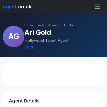
agent
.co.uk
Home
Acting Agents
Ari Gold
Ari Gold
AG
Hollywood Talent Agent
Gold
Agent Details