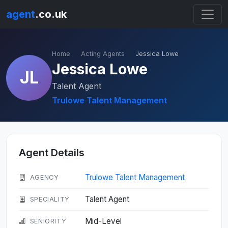
agent
.co.uk
Home
Acting Agents
Jessica Lowe
Jessica Lowe
JL
Talent Agent
Trulowe Talent Management
Agent Details
Trulowe Talent Management
AGENCY
Talent Agent
SPECIALITY
Mid-Level
SENIORITY