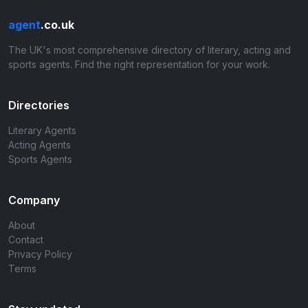
agent
.co.uk
The UK's most comprehensive directory of literary, acting and
sports agents. Find the right representation for your work.
Directories
Literary Agents
Acting Agents
Sports Agents
Company
About
Contact
Privacy Policy
Terms