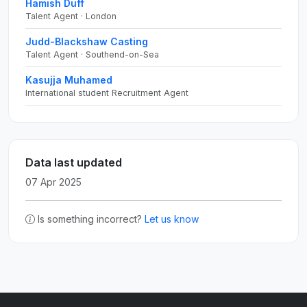
Hamish Duff
Talent Agent · London
Judd-Blackshaw Casting
Talent Agent · Southend-on-Sea
Kasujja Muhamed
International student Recruitment Agent
Data last updated
07 Apr 2025
Is something incorrect?
Let us know