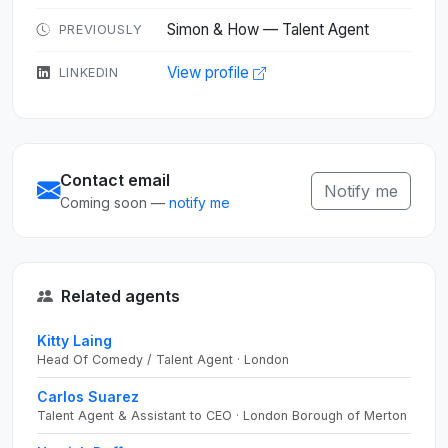
Simon & How — Talent Agent
PREVIOUSLY
View profile
LINKEDIN
Contact email
Notify me
Coming soon —
notify me
Related agents
Kitty Laing
Head Of Comedy / Talent Agent · London
Carlos Suarez
Talent Agent & Assistant to CEO · London Borough of Merton