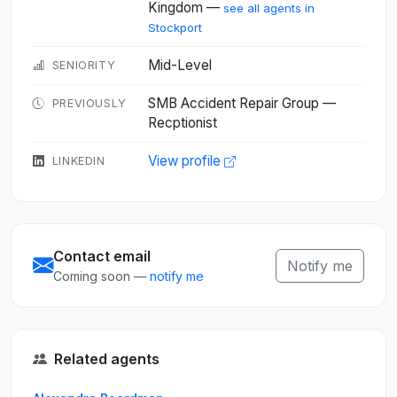
Kingdom —
see all agents in
Stockport
Mid-Level
SENIORITY
SMB Accident Repair Group —
PREVIOUSLY
Recptionist
View profile
LINKEDIN
Contact email
Notify me
Coming soon —
notify me
Related agents