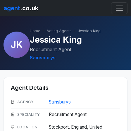
agent
.co.uk
Home
Acting Agents
Jessica King
Jessica King
JK
Recruitment Agent
Sainsburys
Agent Details
Sainsburys
AGENCY
Recruitment Agent
SPECIALITY
Stockport, England, United
LOCATION