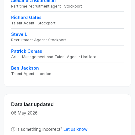
Alexandra Boardman
Part time recruitment agent · Stockport
Richard Gates
Talent Agent · Stockport
Steve L
Recruitment Agent · Stockport
Patrick Comas
Artist Management and Talent Agent · Hartford
Ben Jackson
Talent Agent · London
Data last updated
06 May 2026
Is something incorrect?
Let us know