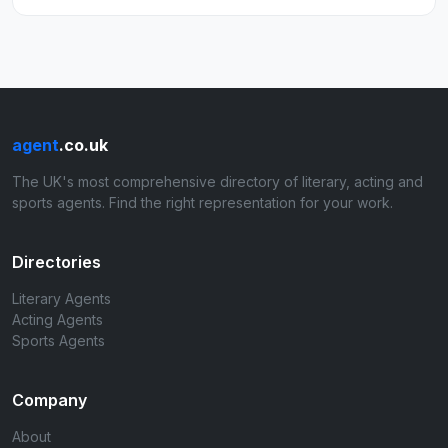
agent
.co.uk
The UK's most comprehensive directory of literary, acting and
sports agents. Find the right representation for your work.
Directories
Literary Agents
Acting Agents
Sports Agents
Company
About