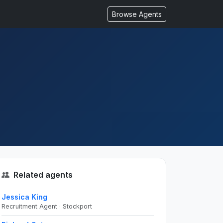
Browse Agents
Related agents
Jessica King
Recruitment Agent · Stockport