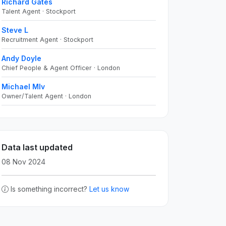
Richard Gates
Talent Agent · Stockport
Steve L
Recruitment Agent · Stockport
Andy Doyle
Chief People & Agent Officer · London
Michael Mlv
Owner/Talent Agent · London
Data last updated
08 Nov 2024
Is something incorrect?
Let us know