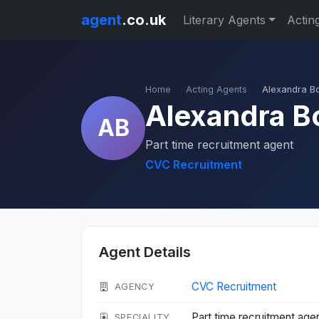
agent
.co.uk
Literary Agents
Actin
Home
Acting Agents
Alexandra B
Alexandra 
AB
Part time recruitment agent
CVC Recruitment
Agent Details
CVC Recruitment
AGENCY
Part time recruitment age
SPECIALITY