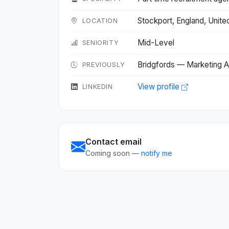
Stockport, England, Uni
LOCATION
Mid-Level
SENIORITY
Bridgfords — Marketing A
PREVIOUSLY
View profile
LINKEDIN
Contact email
Coming soon —
notify me