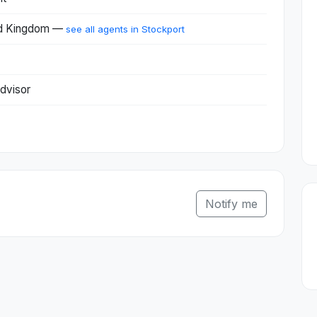
ted Kingdom —
see all agents in Stockport
dvisor
Notify me