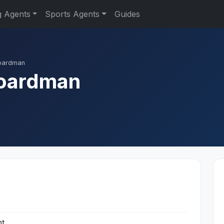
g Agents
Sports Agents
Guides
oardman
Boardman
nt