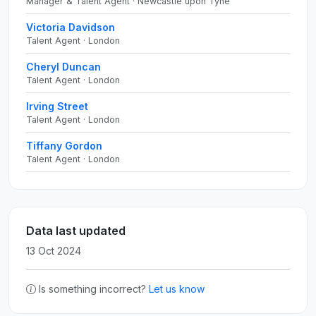
Manager & Talent Agent · Newcastle upon Tyne
Victoria Davidson
Talent Agent · London
Cheryl Duncan
Talent Agent · London
Irving Street
Talent Agent · London
Tiffany Gordon
Talent Agent · London
Data last updated
13 Oct 2024
Is something incorrect?
Let us know