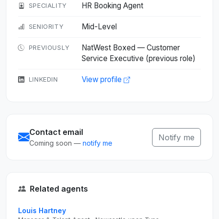
HR Booking Agent
SPECIALITY
Mid-Level
SENIORITY
NatWest Boxed — Customer
PREVIOUSLY
Service Executive (previous role)
View profile
LINKEDIN
Contact email
Notify me
Coming soon —
notify me
Related agents
Louis Hartney