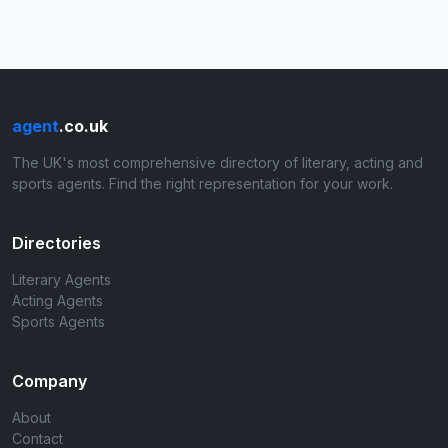
agent
.co.uk
The UK's most comprehensive directory of literary, acting and
sports agents. Find the right representation for your work.
Directories
Literary Agents
Acting Agents
Sports Agents
Company
About
Contact