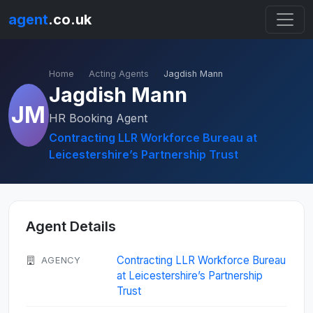
agent
.co.uk
Home
Acting Agents
Jagdish Mann
Jagdish Mann
JM
HR Booking Agent
Contracting LLR Workforce Bureau at
Leicestershire’s Partnership Trust
Agent Details
Contracting LLR Workforce Bureau
AGENCY
at Leicestershire’s Partnership
Trust