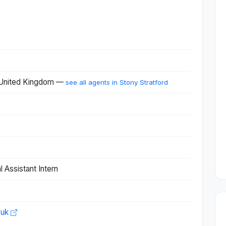
, United Kingdom —
see all agents in Stony Stratford
 Assistant Intern
.uk