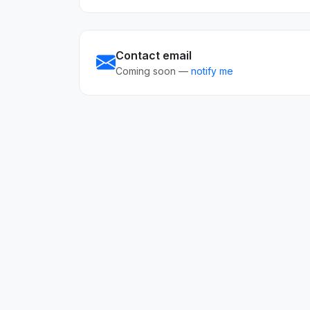
Contact email
Coming soon —
notify me