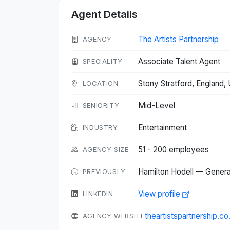
Agent Details
The Artists Partnership
AGENCY
Associate Talent Agent
SPECIALITY
Stony Stratford, England
LOCATION
Mid-Level
SENIORITY
Entertainment
INDUSTRY
51 - 200 employees
AGENCY SIZE
Hamilton Hodell — General
PREVIOUSLY
View profile
LINKEDIN
theartistspartnership.co
AGENCY WEBSITE