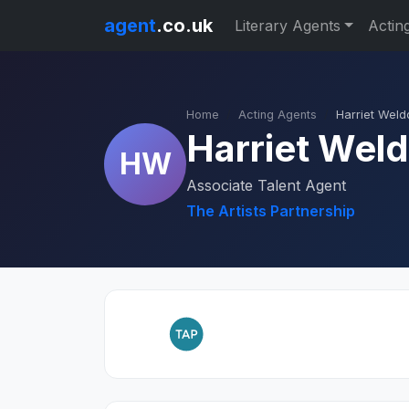
agent
.co.uk
Literary Agents
Actin
Home
Acting Agents
Harriet Weld
Harriet Wel
HW
Associate Talent Agent
The Artists Partnership