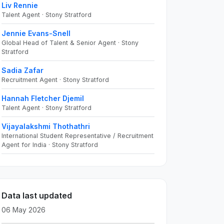
Liv Rennie
Talent Agent · Stony Stratford
Jennie Evans-Snell
Global Head of Talent & Senior Agent · Stony
Stratford
Sadia Zafar
Recruitment Agent · Stony Stratford
Hannah Fletcher Djemil
Talent Agent · Stony Stratford
Vijayalakshmi Thothathri
International Student Representative / Recruitment
Agent for India · Stony Stratford
Data last updated
06 May 2026