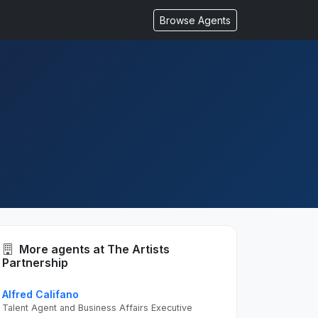
Browse Agents
More agents at The Artists
Partnership
Alfred Califano
Talent Agent and Business Affairs Executive