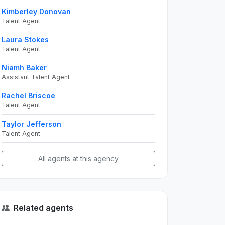
Kimberley Donovan
Talent Agent
Laura Stokes
Talent Agent
Niamh Baker
Assistant Talent Agent
Rachel Briscoe
Talent Agent
Taylor Jefferson
Talent Agent
All agents at this agency
Related agents