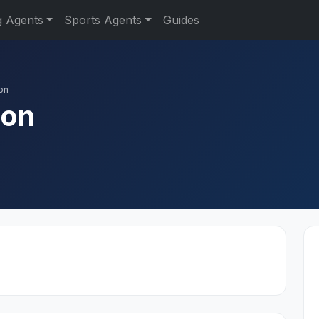
g Agents
Sports Agents
Guides
on
don