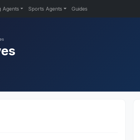
g Agents
Sports Agents
Guides
es
wes