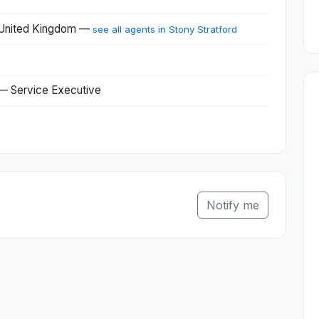
, United Kingdom —
see all agents in Stony Stratford
 — Service Executive
Notify me