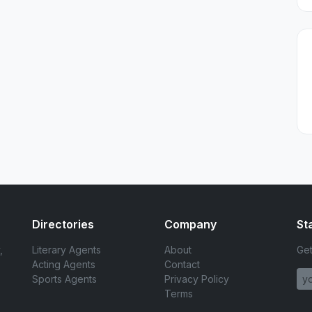
Directories
Company
St
,
Literary Agents
About
Get
Acting Agents
Contact
Sports Agents
Privacy Policy
Terms