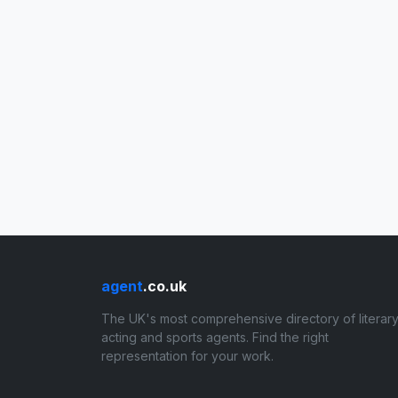
agent
.co.uk
The UK's most comprehensive directory of literary
acting and sports agents. Find the right
representation for your work.