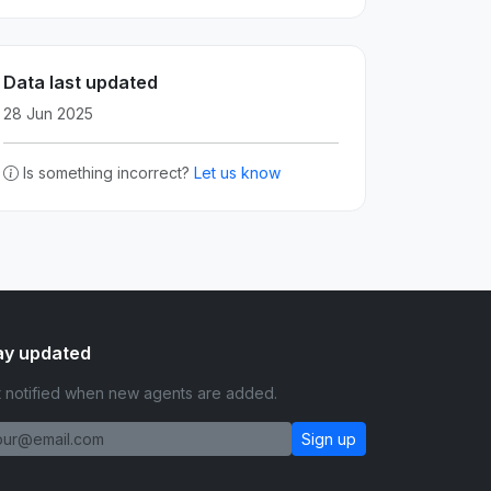
Data last updated
28 Jun 2025
Is something incorrect?
Let us know
ay updated
 notified when new agents are added.
Sign up