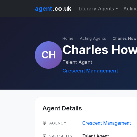
agent
.co.uk
Literary Agents
Actin
Home
Acting Agents
Charles How
Charles Ho
CH
Talent Agent
Crescent Management
Agent Details
Crescent Management
AGENCY
Talent Agent
SPECIALITY