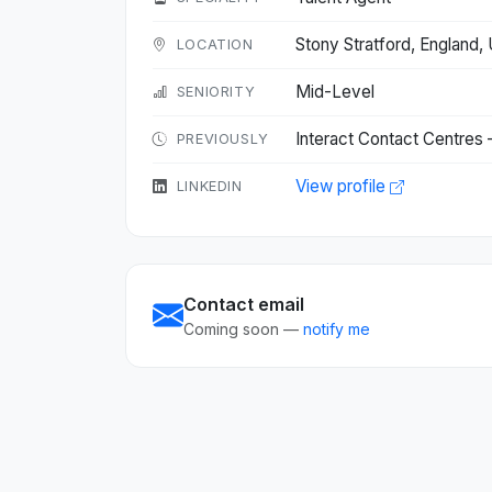
Stony Stratford, England
LOCATION
Mid-Level
SENIORITY
Interact Contact Centres
PREVIOUSLY
View profile
LINKEDIN
Contact email
Coming soon —
notify me