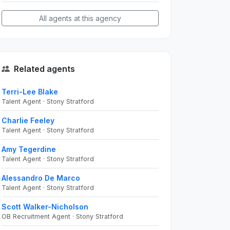
All agents at this agency
Related agents
Terri-Lee Blake
Talent Agent · Stony Stratford
Charlie Feeley
Talent Agent · Stony Stratford
Amy Tegerdine
Talent Agent · Stony Stratford
Alessandro De Marco
Talent Agent · Stony Stratford
Scott Walker-Nicholson
OB Recruitment Agent · Stony Stratford