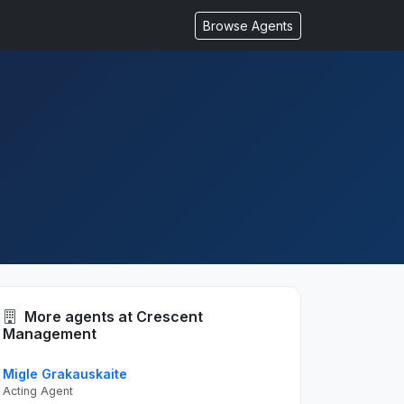
Browse Agents
More agents at Crescent
Management
Migle Grakauskaite
Acting Agent